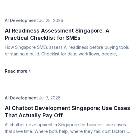
AI Development
·
Jul 25, 2026
AI Readiness Assessment Singapore: A
Practical Checklist for SMEs
How Singapore SMEs assess AI readiness before buying tools
or starting a build. Checklist for data, workflows, people,
governance, and ROI.
Read more
AI Development
·
Jul 7, 2026
AI Chatbot Development Singapore: Use Cases
That Actually Pay Off
AI chatbot development in Singapore for business use cases
that save time. Where bots help, where they fail, cost factors,