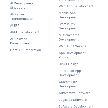
AI Development
Web App Development
Singapore
Mobile App
AI-Native
Development
Transformation
Startup MVP
AI ERP
Development
AI/ML Development
M-Commerce
AI-Assisted
Development
Development
Web Audit Service
ChatGPT Integration
App Development
Pricing
UI/UX Design
Enterprise App
Development
Custom ERP
Development
Automotive Software
Logistics Software
Software Development