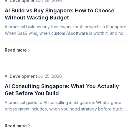
AI Development
·
Jul 25, 2026
AI Build vs Buy Singapore: How to Choose
Without Wasting Budget
A practical build vs buy framework for AI projects in Singapore.
When SaaS wins, when custom AI software is worth it, and how
consulting reduces risk.
Read more
AI Development
·
Jul 25, 2026
AI Consulting Singapore: What You Actually
Get Before You Build
A practical guide to AI consulting in Singapore. What a good
engagement includes, when you need strategy before build,
and how to avoid expensive AI detours.
Read more