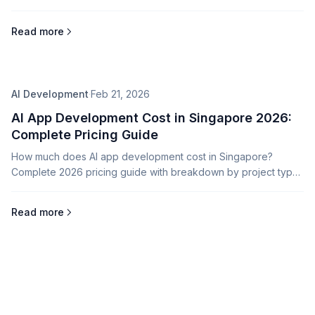
and integration tips.
Read more
AI Development
·
Feb 21, 2026
AI App Development Cost in Singapore 2026:
Complete Pricing Guide
How much does AI app development cost in Singapore?
Complete 2026 pricing guide with breakdown by project type,
complexity, and AI capabilities.
Read more