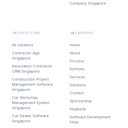
Company Singapore
SOLUTIONS
COMPANY
03
04
All solutions
Home
Contractor App
About
Singapore
Process
Renovation Contractor
Portfolio
CRM Singapore
Services
Construction Project
Management Software
Solutions
Singapore
Contact
Car Workshop
Sponsorship
Management System
Singapore
Playbook
Car Dealer Software
Software Development
Singapore
FAQs