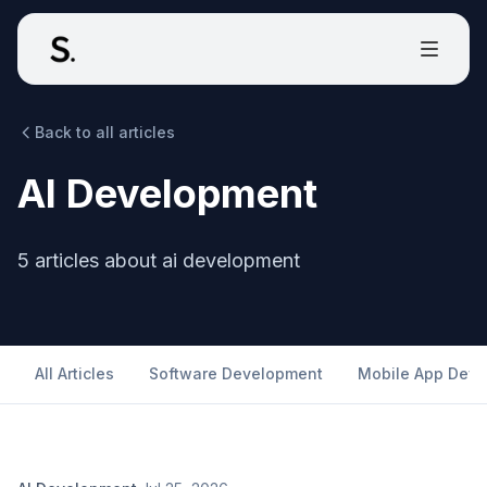
Back to all articles
AI Development
5
articles
about
ai development
All Articles
Software Development
Mobile App Dev