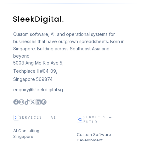
Custom software, AI, and operational systems for
businesses that have outgrown spreadsheets. Born in
Singapore. Building across Southeast Asia and
beyond.
5008 Ang Mo Kio Ave 5,
Techplace II #04-09,
Singapore 569874
enquiry@sleekdigital.sg
SERVICES —
SERVICES — AI
01
02
BUILD
AI Consulting
Custom Software
Singapore
Development