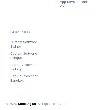
App Development
Pricing
MARKETS
05
Custom Software
Sydney
Custom Software
Bangkok
App Development
Sydney
App Development
Bangkok
©
2026
SleekDigital
. All rights reserved.