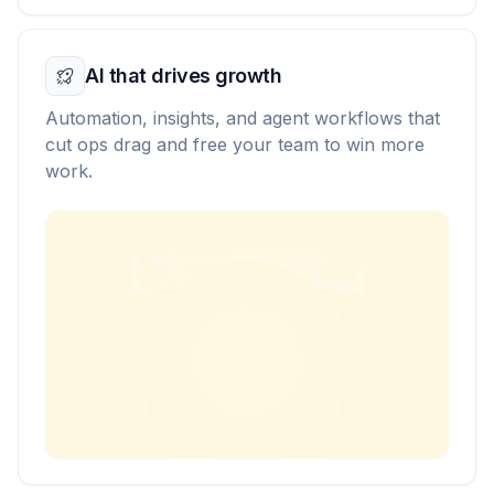
AI that drives growth
Automation, insights, and agent workflows that
cut ops drag and free your team to win more
work.