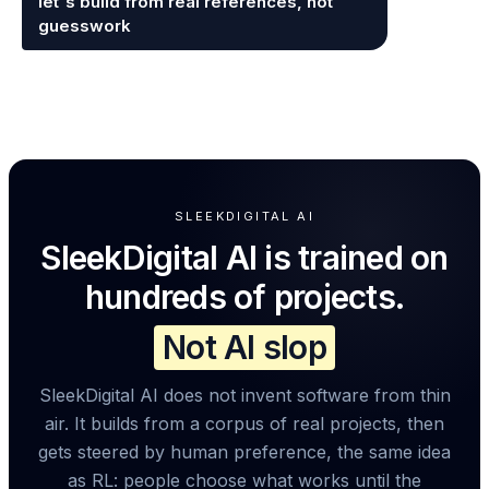
let's build from real references, not
guesswork
SLEEKDIGITAL AI
SleekDigital AI is trained on
hundreds of projects.
Not AI slop
SleekDigital AI does not invent software from thin
air. It builds from a corpus of real projects, then
gets steered by human preference, the same idea
as RL: people choose what works until the