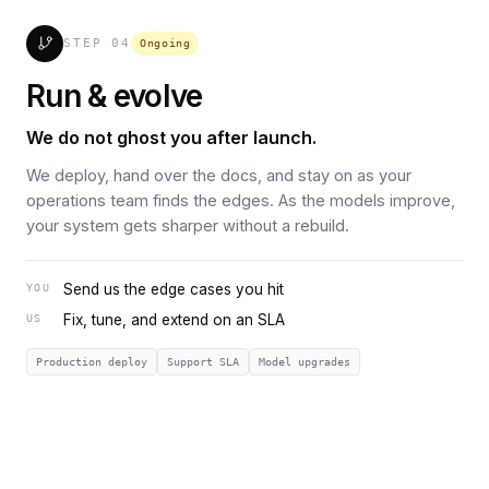
STEP
04
Ongoing
Run & evolve
We do not ghost you after launch.
We deploy, hand over the docs, and stay on as your
operations team finds the edges. As the models improve,
your system gets sharper without a rebuild.
Send us the edge cases you hit
YOU
Fix, tune, and extend on an SLA
US
Production deploy
Support SLA
Model upgrades