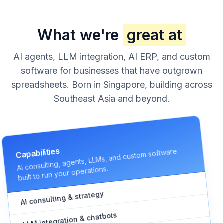
What we're
great at
AI agents, LLM integration, AI ERP, and custom
software for businesses that have outgrown
spreadsheets. Born in Singapore, building across
Southeast Asia and beyond.
AI consulting, agents, LLMs, and custom software
Capabilities
built to run your operations.
AI consulting & strategy
LLM integration & chatbots