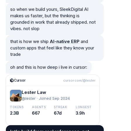
so when we build yours, SleekDigital AI
makes us faster, but the thinking is
grounded in work that already shipped. not
vibes. not slop
that is how we ship
AI-native ERP
and
custom apps that feel like they know your
trade
oh and this is how deep i live in cursor:
Cursor
cursor.com/@lester
Lester Law
@lester · Joined Sep 2024
TOKENS
AGENTS
STREAK
LONGEST
2.3B
667
67d
3.9h