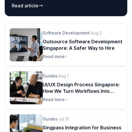
ecommerce, logistics, and custom apps without
Read article
fragile spreadsheet bridges.
Software Development
·
Aug 2
Outsource Software Development
Singapore: A Safer Way to Hire
Read more
Guides
·
Aug 1
UI/UX Design Process Singapore:
How We Turn Workflows Into
Products
Read more
Guides
·
Jul 31
Singpass Integration for Business