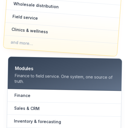
Wholesale distribution
Field service
Clinics & wellness
and more…
Modules
Finance to field service. One system, one source of
truth.
Finance
Sales & CRM
Inventory & forecasting