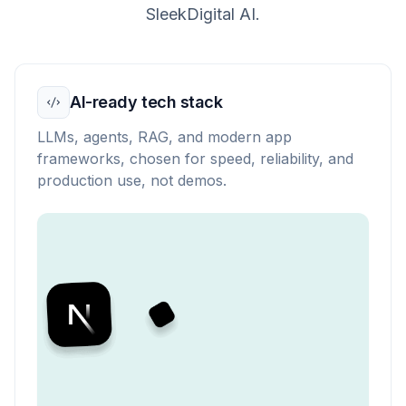
SleekDigital AI.
AI-ready tech stack
LLMs, agents, RAG, and modern app
frameworks, chosen for speed, reliability, and
production use, not demos.