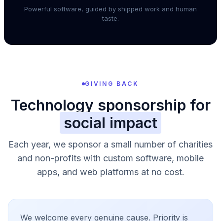
Powerful software, guided by shipped work and human
taste.
GIVING BACK
Technology sponsorship for
social impact
Each year, we sponsor a small number of charities
and non-profits with custom software, mobile
apps, and web platforms at no cost.
We welcome every genuine cause. Priority is