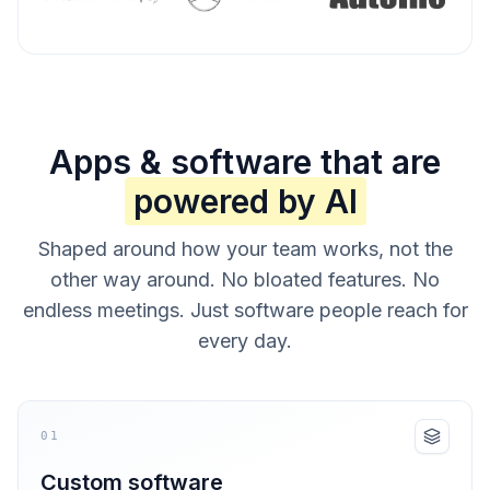
Apps & software that are
powered by AI
Shaped around how your team works, not the
other way around. No bloated features. No
endless meetings. Just software people reach for
every day.
01
Custom software