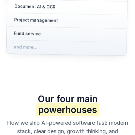
Document AI & OCR
Project management
Field service
and more…
Our four main
powerhouses
How we ship AI-powered software fast: modern
stack, clear design, growth thinking, and