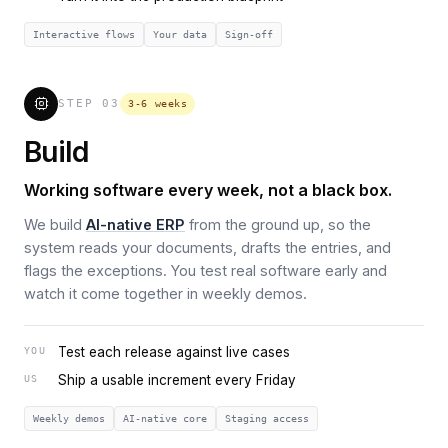
Interactive flows
Your data
Sign-off
STEP
03
3-6 weeks
Build
Working software every week, not a black box.
We build
AI-native ERP
from the ground up, so the
system reads your documents, drafts the entries, and
flags the exceptions. You test real software early and
watch it come together in weekly demos.
Test each release against live cases
YOU
Ship a usable increment every Friday
US
Weekly demos
AI-native core
Staging access