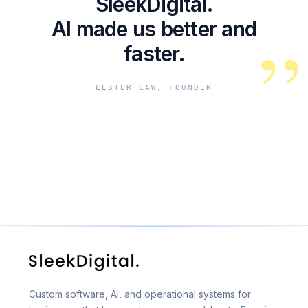
SleekDigital.
AI made us better and
”
faster.
LESTER LAW, FOUNDER
Custom software, AI, and operational systems for