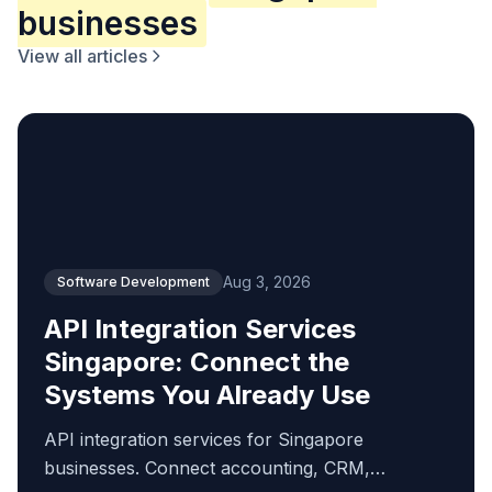
businesses
View all articles
Aug 3, 2026
Software Development
API Integration Services
Singapore: Connect the
Systems You Already Use
API integration services for Singapore
businesses. Connect accounting, CRM,