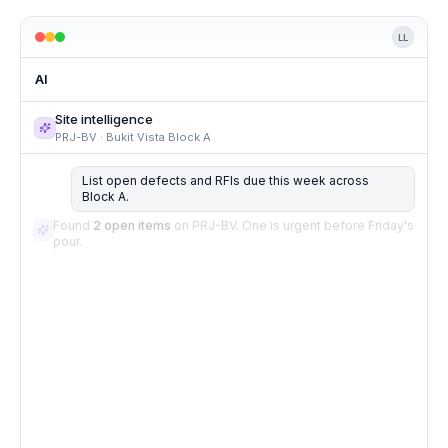
LL
AI
Site intelligence
PRJ-BV · Bukit Vista Block A
List open defects and RFIs due this week across
Block A.
Found
2 open items
on PRJ-BV. One is urgent before Friday's
pour.
LINKED TASKS
2 results
Pre-pour inspection by consultant
Pour Block A, Level 8 slab on metal deck
Draft client update
Open in Tasks
Draft ready for Vista Land — pour, inspection, and
programme update included.
Review in Client comms.