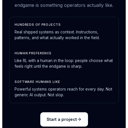
endgame is something operators actually like.
HUNDREDS OF PROJECTS
Real shipped systems as context. Instructions,
patterns, and what actually worked in the field.
HUMAN PREFERENCE
Like RL with a human in the loop: people choose what
feels right until the endgame is sharp.
SOFTWARE HUMANS LIKE
Powerful systems operators reach for every day. Not
generic AI output. Not slop.
Start a project