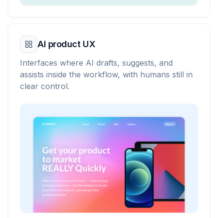
AI product UX
Interfaces where AI drafts, suggests, and
assists inside the workflow, with humans still in
clear control.