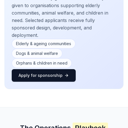
given to organisations supporting elderly
communities, animal welfare, and children in
need. Selected applicants receive fully
sponsored design, development, and
deployment.
Elderly & ageing communities
Dogs & animal welfare
Orphans & children in need
Apply for sponsorship
The Operations
Playbook