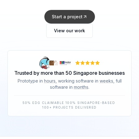
Start a project
View our work
Trusted by more than 50 Singapore businesses
Prototype in
hours
, working software in
weeks
, full
software in
months
.
50% EDG CLAIMABLE
·
100% SINGAPORE-BASED
·
100+ PROJECTS DELIVERED