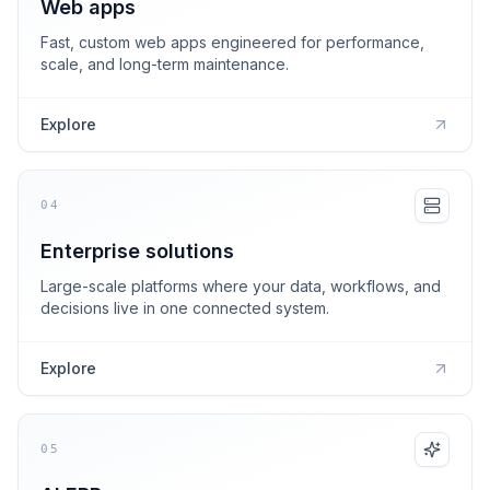
Web apps
Fast, custom web apps engineered for performance,
scale, and long-term maintenance.
Explore
04
Enterprise solutions
Large-scale platforms where your data, workflows, and
decisions live in one connected system.
Explore
05