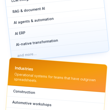
RAG & document AI
AI agents & automation
AI ERP
AI-native transformation
and more…
Industries
Operational systems for teams that have outgrown
spreadsheets.
Construction
Automotive workshops