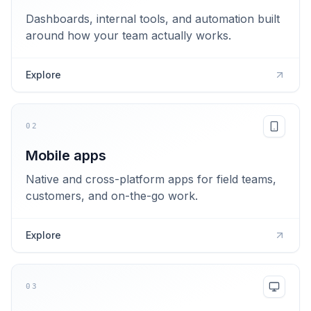
Dashboards, internal tools, and automation built
around how your team actually works.
Explore
02
Mobile apps
Native and cross-platform apps for field teams,
customers, and on-the-go work.
Explore
03