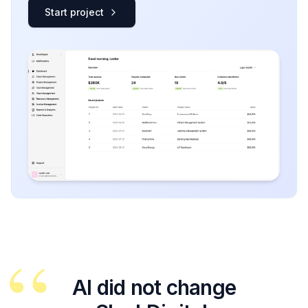
Start project
“
AI did not change