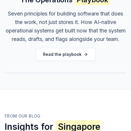
Seven principles for building software that does
the work, not just stores it. How AI-native
operational systems get built now that the system
reads, drafts, and flags alongside your team.
Read the playbook
FROM OUR BLOG
Insights for
Singapore