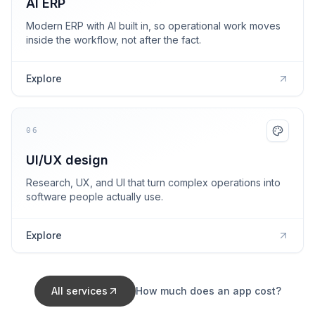
AI ERP
Modern ERP with AI built in, so operational work moves
inside the workflow, not after the fact.
Explore
06
UI/UX design
Research, UX, and UI that turn complex operations into
software people actually use.
Explore
All services
How much does an app cost?