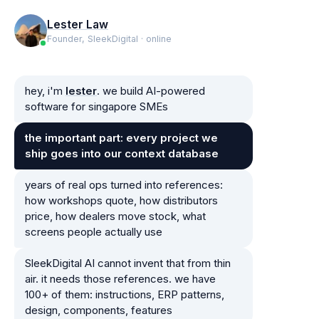
Lester Law
Founder, SleekDigital · online
hey, i'm
lester
. we build AI-powered
software for singapore SMEs
the important part: every project we
ship goes into our context database
years of real ops turned into references:
how workshops quote, how distributors
price, how dealers move stock, what
screens people actually use
SleekDigital AI cannot invent that from thin
air. it needs those references. we have
100+ of them: instructions, ERP patterns,
design, components, features