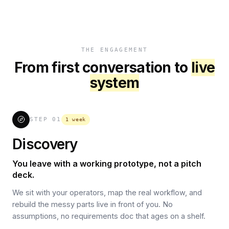
THE ENGAGEMENT
From first conversation to
live
system
STEP
01
1 week
Discovery
You leave with a working prototype, not a pitch
deck.
We sit with your operators, map the real workflow, and
rebuild the messy parts live in front of you. No
assumptions, no requirements doc that ages on a shelf.