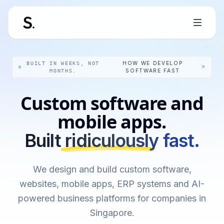
BUILT IN WEEKS, NOT
HOW WE DEVELOP
MONTHS.
SOFTWARE FAST
Custom software and
mobile apps.
Built ridiculously fast.
We design and build custom software,
websites, mobile apps, ERP systems and AI-
powered business platforms for companies in
Singapore.