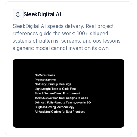
SleekDigital AI
SleekDigital AI speeds delivery. Real project
references guide the work: 100+ shipped
systems of patterns, screens, and ops lessons
a generic model cannot invent on its own.