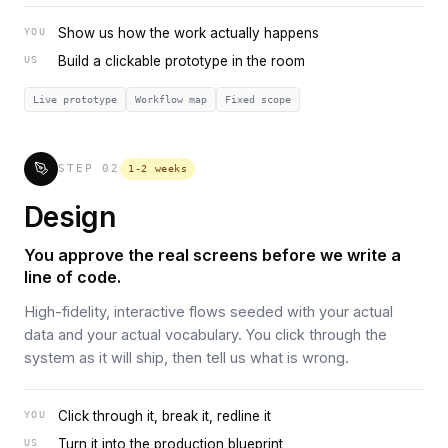
Show us how the work actually happens
YOU
Build a clickable prototype in the room
US
Live prototype
Workflow map
Fixed scope
STEP
02
1-2 weeks
Design
You approve the real screens before we write a
line of code.
High-fidelity, interactive flows seeded with your actual
data and your actual vocabulary. You click through the
system as it will ship, then tell us what is wrong.
Click through it, break it, redline it
YOU
Turn it into the production blueprint
US