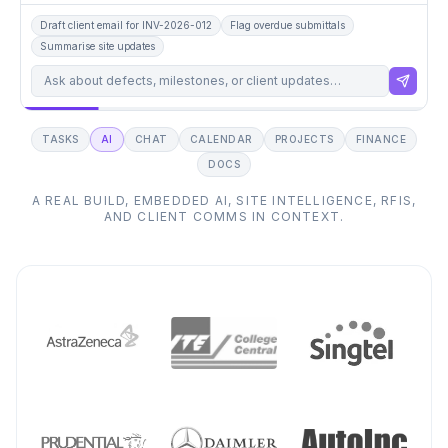
Draft client email for INV-2026-012
Flag overdue submittals
Summarise site updates
Draft client update for Friday pour.
TASKS
AI
CHAT
CALENDAR
PROJECTS
FINANCE
DOCS
A REAL BUILD,
EMBEDDED AI, SITE INTELLIGENCE, RFIS,
AND CLIENT COMMS IN CONTEXT.