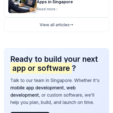
Apps in Singapore
Read more
View all articles
Ready to build your next
app or software
?
Talk to our team in Singapore. Whether it's
mobile app development
,
web
development
, or custom software, we'll
help you plan, build, and launch on time.