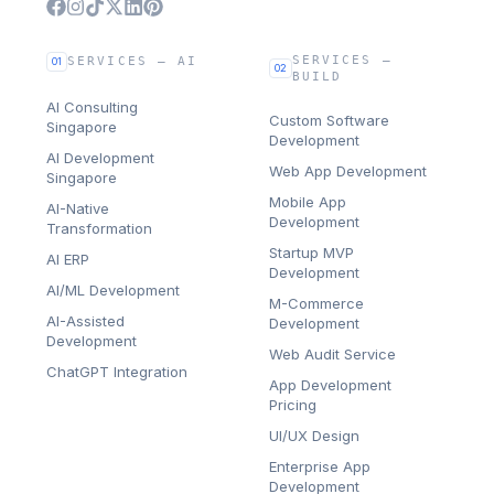
SERVICES —
SERVICES — AI
01
02
BUILD
AI Consulting
Custom Software
Singapore
Development
AI Development
Web App Development
Singapore
Mobile App
AI-Native
Development
Transformation
Startup MVP
AI ERP
Development
AI/ML Development
M-Commerce
AI-Assisted
Development
Development
Web Audit Service
ChatGPT Integration
App Development
Pricing
UI/UX Design
Enterprise App
Development