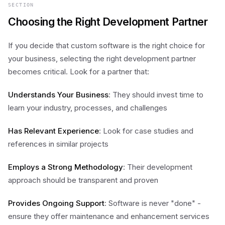
SECTION
Choosing the Right Development Partner
If you decide that custom software is the right choice for
your business, selecting the right development partner
becomes critical. Look for a partner that:
Understands Your Business
: They should invest time to
learn your industry, processes, and challenges
Has Relevant Experience
: Look for case studies and
references in similar projects
Employs a Strong Methodology
: Their development
approach should be transparent and proven
Provides Ongoing Support
: Software is never "done" -
ensure they offer maintenance and enhancement services