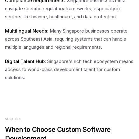
Compliance Requirements
: Singapore businesses must
navigate specific regulatory frameworks, especially in
sectors like finance, healthcare, and data protection.
Multilingual Needs
: Many Singapore businesses operate
across Southeast Asia, requiring systems that can handle
multiple languages and regional requirements.
Digital Talent Hub
: Singapore's rich tech ecosystem means
access to world-class development talent for custom
solutions.
SECTION
When to Choose Custom Software
Development