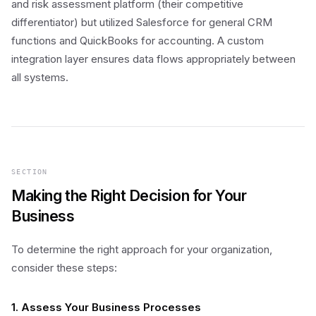
and risk assessment platform (their competitive
differentiator) but utilized Salesforce for general CRM
functions and QuickBooks for accounting. A custom
integration layer ensures data flows appropriately between
all systems.
SECTION
Making the Right Decision for Your
Business
To determine the right approach for your organization,
consider these steps:
1. Assess Your Business Processes