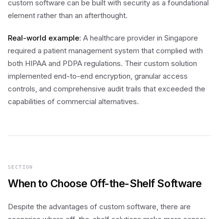
custom software can be built with security as a foundational
element rather than an afterthought.
Real-world example
: A healthcare provider in Singapore
required a patient management system that complied with
both HIPAA and PDPA regulations. Their custom solution
implemented end-to-end encryption, granular access
controls, and comprehensive audit trails that exceeded the
capabilities of commercial alternatives.
SECTION
When to Choose Off-the-Shelf Software
Despite the advantages of custom software, there are