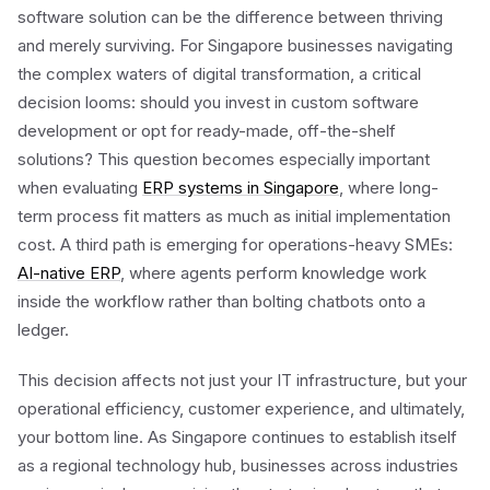
software solution can be the difference between thriving
and merely surviving. For Singapore businesses navigating
the complex waters of digital transformation, a critical
decision looms: should you invest in custom software
development or opt for ready-made, off-the-shelf
solutions? This question becomes especially important
when evaluating
ERP systems in Singapore
, where long-
term process fit matters as much as initial implementation
cost. A third path is emerging for operations-heavy SMEs:
AI-native ERP
, where agents perform knowledge work
inside the workflow rather than bolting chatbots onto a
ledger.
This decision affects not just your IT infrastructure, but your
operational efficiency, customer experience, and ultimately,
your bottom line. As Singapore continues to establish itself
as a regional technology hub, businesses across industries