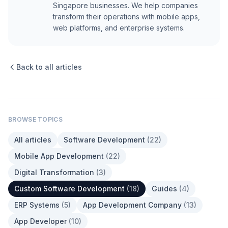
Singapore businesses. We help companies
transform their operations with mobile apps,
web platforms, and enterprise systems.
Back to all articles
BROWSE TOPICS
All articles
Software Development
(
22
)
Mobile App Development
(
22
)
Digital Transformation
(
3
)
Custom Software Development
(
18
)
Guides
(
4
)
ERP Systems
(
5
)
App Development Company
(
13
)
App Developer
(
10
)