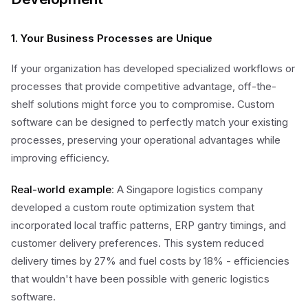
1. Your Business Processes are Unique
If your organization has developed specialized workflows or
processes that provide competitive advantage, off-the-
shelf solutions might force you to compromise. Custom
software can be designed to perfectly match your existing
processes, preserving your operational advantages while
improving efficiency.
Real-world example
: A Singapore logistics company
developed a custom route optimization system that
incorporated local traffic patterns, ERP gantry timings, and
customer delivery preferences. This system reduced
delivery times by 27% and fuel costs by 18% - efficiencies
that wouldn't have been possible with generic logistics
software.