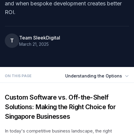
and when bespoke development creates better
ROI.
Team SleekDigital
T
March 21, 2025
Understanding the Options
ON THIS PAGE
Custom Software vs. Off-the-Shelf
Solutions: Making the Right Choice for
Singapore Businesses
In today's competitive business landscape, the right