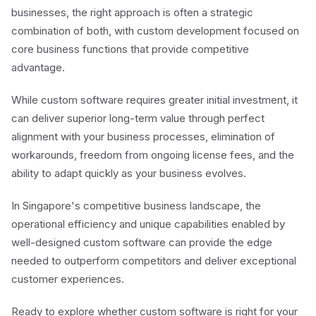
businesses, the right approach is often a strategic
combination of both, with custom development focused on
core business functions that provide competitive
advantage.
While custom software requires greater initial investment, it
can deliver superior long-term value through perfect
alignment with your business processes, elimination of
workarounds, freedom from ongoing license fees, and the
ability to adapt quickly as your business evolves.
In Singapore's competitive business landscape, the
operational efficiency and unique capabilities enabled by
well-designed custom software can provide the edge
needed to outperform competitors and deliver exceptional
customer experiences.
Ready to explore whether custom software is right for your