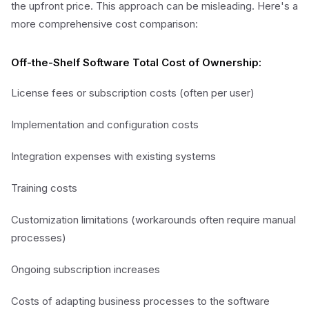
the upfront price. This approach can be misleading. Here's a
more comprehensive cost comparison:
Off-the-Shelf Software Total Cost of Ownership:
License fees or subscription costs (often per user)
Implementation and configuration costs
Integration expenses with existing systems
Training costs
Customization limitations (workarounds often require manual
processes)
Ongoing subscription increases
Costs of adapting business processes to the software