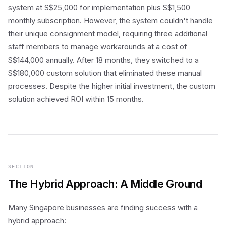
system at S$25,000 for implementation plus S$1,500
monthly subscription. However, the system couldn't handle
their unique consignment model, requiring three additional
staff members to manage workarounds at a cost of
S$144,000 annually. After 18 months, they switched to a
S$180,000 custom solution that eliminated these manual
processes. Despite the higher initial investment, the custom
solution achieved ROI within 15 months.
SECTION
The Hybrid Approach: A Middle Ground
Many Singapore businesses are finding success with a
hybrid approach: