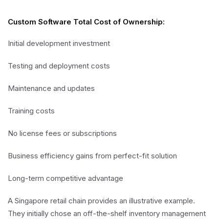
Custom Software Total Cost of Ownership:
Initial development investment
Testing and deployment costs
Maintenance and updates
Training costs
No license fees or subscriptions
Business efficiency gains from perfect-fit solution
Long-term competitive advantage
A Singapore retail chain provides an illustrative example.
They initially chose an off-the-shelf inventory management