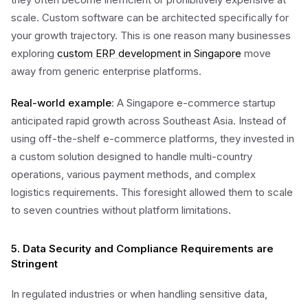
scale. Custom software can be architected specifically for
your growth trajectory. This is one reason many businesses
exploring
custom ERP development in Singapore
move
away from generic enterprise platforms.
Real-world example
: A Singapore e-commerce startup
anticipated rapid growth across Southeast Asia. Instead of
using off-the-shelf e-commerce platforms, they invested in
a custom solution designed to handle multi-country
operations, various payment methods, and complex
logistics requirements. This foresight allowed them to scale
to seven countries without platform limitations.
5. Data Security and Compliance Requirements are
Stringent
In regulated industries or when handling sensitive data,