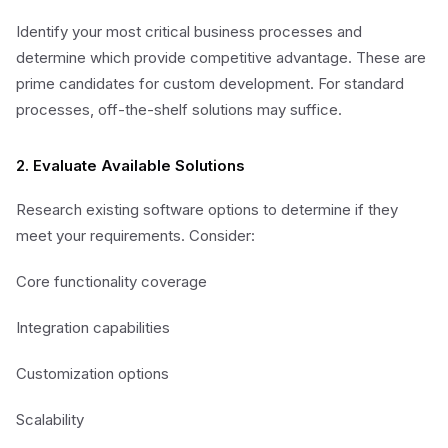
Identify your most critical business processes and
determine which provide competitive advantage. These are
prime candidates for custom development. For standard
processes, off-the-shelf solutions may suffice.
2. Evaluate Available Solutions
Research existing software options to determine if they
meet your requirements. Consider:
Core functionality coverage
Integration capabilities
Customization options
Scalability