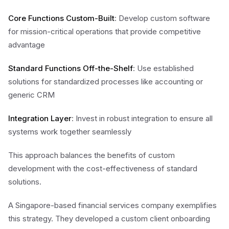
Core Functions Custom-Built
: Develop custom software
for mission-critical operations that provide competitive
advantage
Standard Functions Off-the-Shelf
: Use established
solutions for standardized processes like accounting or
generic CRM
Integration Layer
: Invest in robust integration to ensure all
systems work together seamlessly
This approach balances the benefits of custom
development with the cost-effectiveness of standard
solutions.
A Singapore-based financial services company exemplifies
this strategy. They developed a custom client onboarding