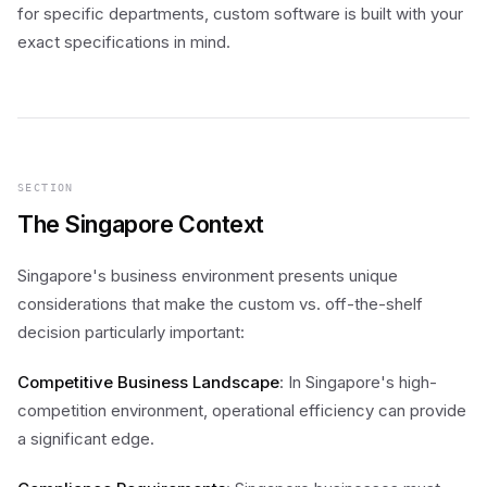
for specific departments, custom software is built with your
exact specifications in mind.
SECTION
The Singapore Context
Singapore's business environment presents unique
considerations that make the custom vs. off-the-shelf
decision particularly important:
Competitive Business Landscape
: In Singapore's high-
competition environment, operational efficiency can provide
a significant edge.