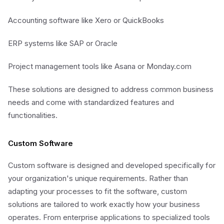
Accounting software like Xero or QuickBooks
ERP systems like SAP or Oracle
Project management tools like Asana or Monday.com
These solutions are designed to address common business
needs and come with standardized features and
functionalities.
Custom Software
Custom software is designed and developed specifically for
your organization's unique requirements. Rather than
adapting your processes to fit the software, custom
solutions are tailored to work exactly how your business
operates. From enterprise applications to specialized tools