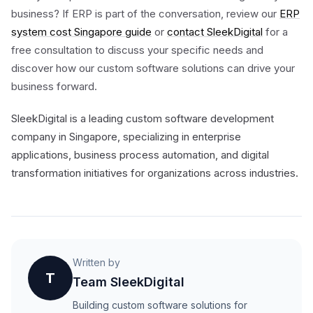
business? If ERP is part of the conversation, review our
ERP
system cost Singapore guide
or
contact SleekDigital
for a
free consultation to discuss your specific needs and
discover how our custom software solutions can drive your
business forward.
SleekDigital is a leading custom software development
company in Singapore, specializing in enterprise
applications, business process automation, and digital
transformation initiatives for organizations across industries.
Written by
T
Team SleekDigital
Building custom software solutions for