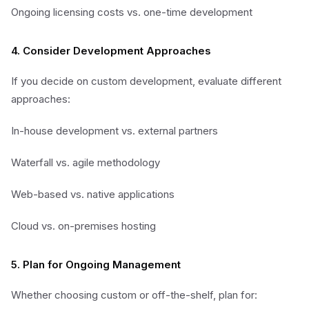
Ongoing licensing costs vs. one-time development
4. Consider Development Approaches
If you decide on custom development, evaluate different
approaches:
In-house development vs. external partners
Waterfall vs. agile methodology
Web-based vs. native applications
Cloud vs. on-premises hosting
5. Plan for Ongoing Management
Whether choosing custom or off-the-shelf, plan for: