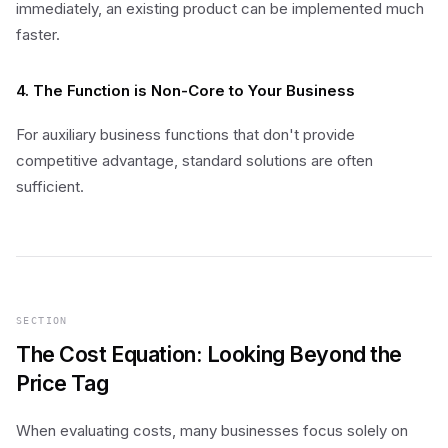
immediately, an existing product can be implemented much
faster.
4. The Function is Non-Core to Your Business
For auxiliary business functions that don't provide
competitive advantage, standard solutions are often
sufficient.
SECTION
The Cost Equation: Looking Beyond the
Price Tag
When evaluating costs, many businesses focus solely on