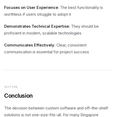
Focuses on User Experience
: The best functionality is
worthless if users struggle to adopt it
Demonstrates Technical Expertise
: They should be
proficient in modern, scalable technologies
Communicates Effectively
: Clear, consistent
communication is essential for project success
SECTION
Conclusion
The decision between custom software and off-the-shelf
solutions is not one-size-fits-all. For many Singapore