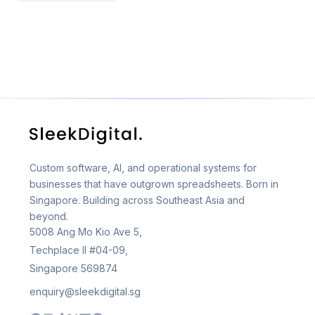
Custom software, AI, and operational systems for
businesses that have outgrown spreadsheets. Born in
Singapore. Building across Southeast Asia and
beyond.
5008 Ang Mo Kio Ave 5,
Techplace II #04-09,
Singapore 569874
enquiry@sleekdigital.sg