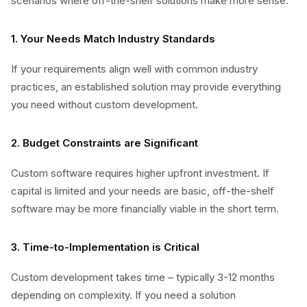
scenarios where off-the-shelf solutions make more sense:
1. Your Needs Match Industry Standards
If your requirements align well with common industry
practices, an established solution may provide everything
you need without custom development.
2. Budget Constraints are Significant
Custom software requires higher upfront investment. If
capital is limited and your needs are basic, off-the-shelf
software may be more financially viable in the short term.
3. Time-to-Implementation is Critical
Custom development takes time – typically 3-12 months
depending on complexity. If you need a solution