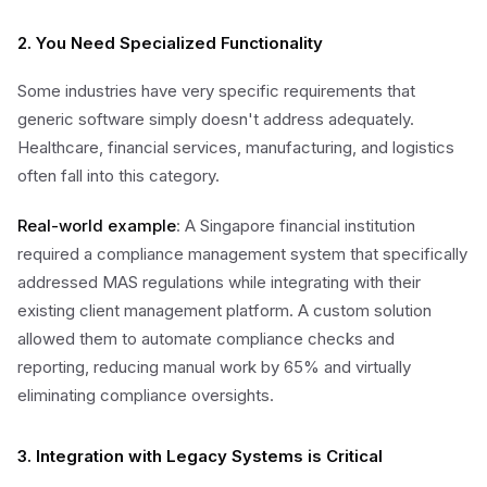
2. You Need Specialized Functionality
Some industries have very specific requirements that
generic software simply doesn't address adequately.
Healthcare, financial services, manufacturing, and logistics
often fall into this category.
Real-world example
: A Singapore financial institution
required a compliance management system that specifically
addressed MAS regulations while integrating with their
existing client management platform. A custom solution
allowed them to automate compliance checks and
reporting, reducing manual work by 65% and virtually
eliminating compliance oversights.
3. Integration with Legacy Systems is Critical