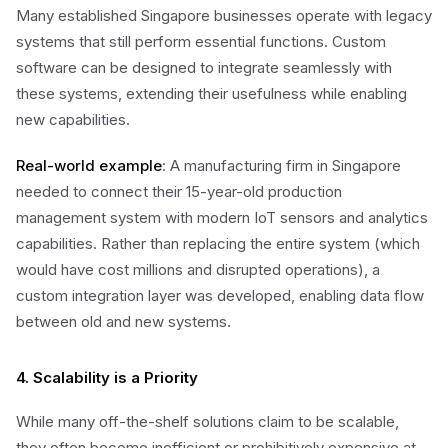
Many established Singapore businesses operate with legacy
systems that still perform essential functions. Custom
software can be designed to integrate seamlessly with
these systems, extending their usefulness while enabling
new capabilities.
Real-world example
: A manufacturing firm in Singapore
needed to connect their 15-year-old production
management system with modern IoT sensors and analytics
capabilities. Rather than replacing the entire system (which
would have cost millions and disrupted operations), a
custom integration layer was developed, enabling data flow
between old and new systems.
4. Scalability is a Priority
While many off-the-shelf solutions claim to be scalable,
they often become inefficient or prohibitively expensive at