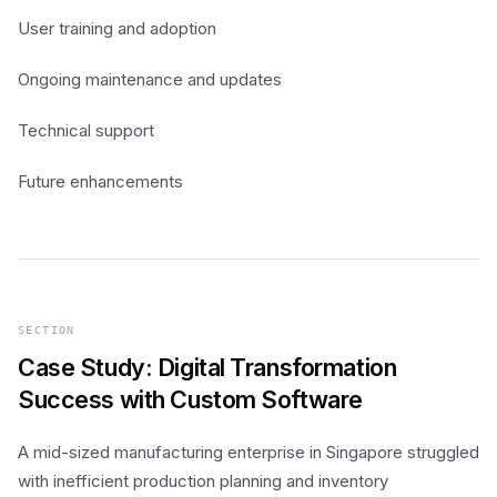
User training and adoption
Ongoing maintenance and updates
Technical support
Future enhancements
SECTION
Case Study: Digital Transformation
Success with Custom Software
A mid-sized manufacturing enterprise in Singapore struggled
with inefficient production planning and inventory