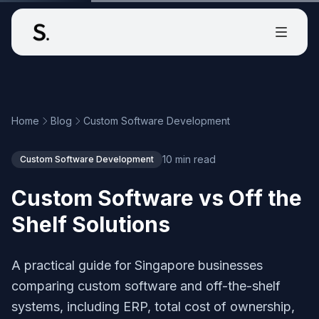
Home
Blog
Custom Software Development
10 min read
Custom Software Development
Custom Software vs Off the
Shelf Solutions
A practical guide for Singapore businesses
comparing custom software and off-the-shelf
systems, including ERP, total cost of ownership,