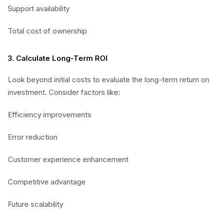
Support availability
Total cost of ownership
3. Calculate Long-Term ROI
Look beyond initial costs to evaluate the long-term return on
investment. Consider factors like:
Efficiency improvements
Error reduction
Customer experience enhancement
Competitive advantage
Future scalability