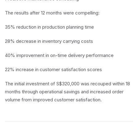
The results after 12 months were compelling:
35% reduction in production planning time
28% decrease in inventory carrying costs
40% improvement in on-time delivery performance
22% increase in customer satisfaction scores
The initial investment of S$320,000 was recouped within 18
months through operational savings and increased order
volume from improved customer satisfaction.