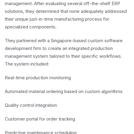
management. After evaluating several off-the-shelf ERP
solutions, they determined that none adequately addressed
their unique just-in-time manufacturing process for
specialized components.
They partnered with a Singapore-based custom software
development firm to create an integrated production
management system tailored to their specific workflows.
The system included:
Real-time production monitoring
Automated material ordering based on custom algorithms
Quality control integration
Customer portal for order tracking
Predictive maintenance scheduling