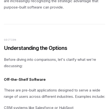
are increasingly recognizing the strategic advantage that
purpose-built software can provide.
SECTION
Understanding the Options
Before diving into comparisons, let's clarify what we're
discussing:
Off-the-Shelf Software
These are pre-built applications designed to serve a wide
range of users across different industries. Examples include:
CRM systems like Salesforce or HubSpot