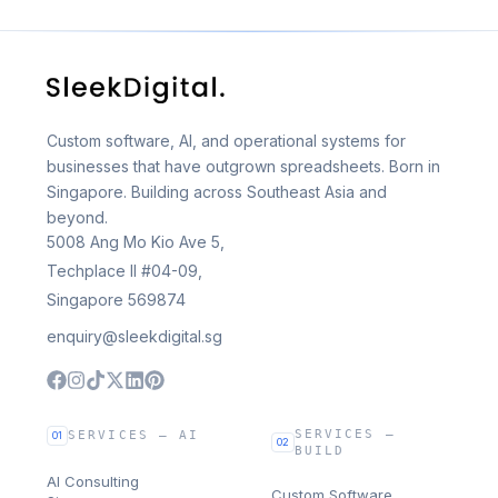
Custom software, AI, and operational systems for
businesses that have outgrown spreadsheets. Born in
Singapore. Building across Southeast Asia and
beyond.
5008 Ang Mo Kio Ave 5,
Techplace II #04-09,
Singapore 569874
enquiry@sleekdigital.sg
SERVICES —
SERVICES — AI
01
02
BUILD
AI Consulting
Custom Software