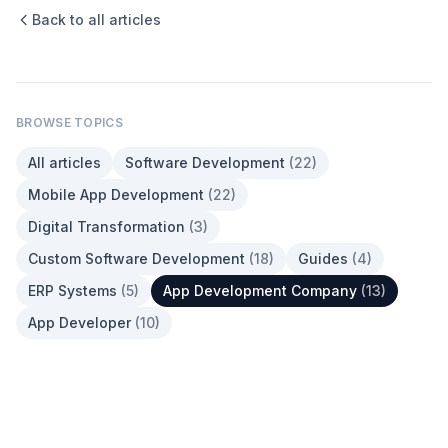
Back to all articles
BROWSE TOPICS
All articles
Software Development
(
22
)
Mobile App Development
(
22
)
Digital Transformation
(
3
)
Custom Software Development
(
18
)
Guides
(
4
)
ERP Systems
(
5
)
App Development Company
(
13
)
App Developer
(
10
)