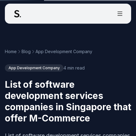
Home
Blog
App Development Company
4 min read
App Development Company
List of software
development services
companies in Singapore that
offer M-Commerce
List of software development services companies