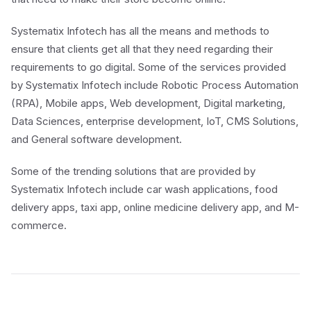
Systematix Infotech has all the means and methods to
ensure that clients get all that they need regarding their
requirements to go digital. Some of the services provided
by Systematix Infotech include Robotic Process Automation
(RPA), Mobile apps, Web development, Digital marketing,
Data Sciences, enterprise development, IoT, CMS Solutions,
and General software development.
Some of the trending solutions that are provided by
Systematix Infotech include car wash applications, food
delivery apps, taxi app, online medicine delivery app, and M-
commerce.