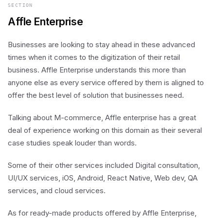
SECTION
Affle Enterprise
Businesses are looking to stay ahead in these advanced
times when it comes to the digitization of their retail
business. Affle Enterprise understands this more than
anyone else as every service offered by them is aligned to
offer the best level of solution that businesses need.
Talking about M-commerce, Affle enterprise has a great
deal of experience working on this domain as their several
case studies speak louder than words.
Some of their other services included Digital consultation,
UI/UX services, iOS, Android, React Native, Web dev, QA
services, and cloud services.
As for ready-made products offered by Affle Enterprise,