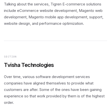
Talking about the services, Tigren E-commerce solutions
include eCommerce website development, Magento web
development, Magento mobile app development, support,
website design, and performance optimization.
SECTION
Tvisha Technologies
Over time, various software development services
companies have aligned themselves to provide what
customers are after. Some of the ones have been gaining
experience so that work provided by them is of the highest
order.