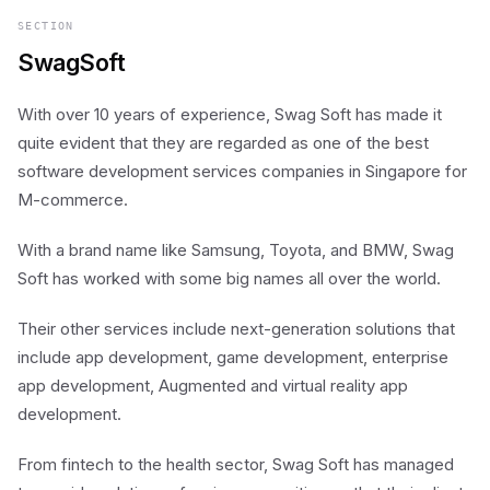
SECTION
SwagSoft
With over 10 years of experience, Swag Soft has made it
quite evident that they are regarded as one of the best
software development services companies in Singapore for
M-commerce.
With a brand name like Samsung, Toyota, and BMW, Swag
Soft has worked with some big names all over the world.
Their other services include next-generation solutions that
include app development, game development, enterprise
app development, Augmented and virtual reality app
development.
From fintech to the health sector, Swag Soft has managed