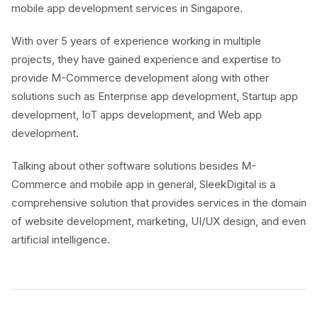
mobile app development services in Singapore.
With over 5 years of experience working in multiple
projects, they have gained experience and expertise to
provide M-Commerce development along with other
solutions such as Enterprise app development, Startup app
development, IoT apps development, and Web app
development.
Talking about other software solutions besides M-
Commerce and mobile app in general, SleekDigital is a
comprehensive solution that provides services in the domain
of website development, marketing, UI/UX design, and even
artificial intelligence.