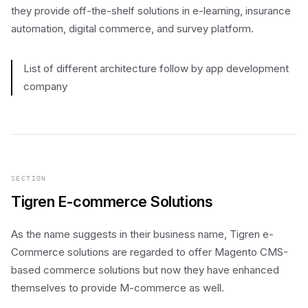
they provide off-the-shelf solutions in e-learning, insurance
automation, digital commerce, and survey platform.
List of different architecture follow by app development
company
SECTION
Tigren E-commerce Solutions
As the name suggests in their business name, Tigren e-
Commerce solutions are regarded to offer Magento CMS-
based commerce solutions but now they have enhanced
themselves to provide M-commerce as well.