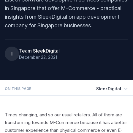
in Singapore that offer M-Commerce - practical
insights from SleekDigital on app development
company for Singapore businesses.
Team SleekDigital
T
December 22, 2021
SleekDigital
ON THIS PAGE
Times changing, and so our usual retailers. All of them are
transforming towards M-Commerce because it has a better
customer experience than physical commerce or even E-