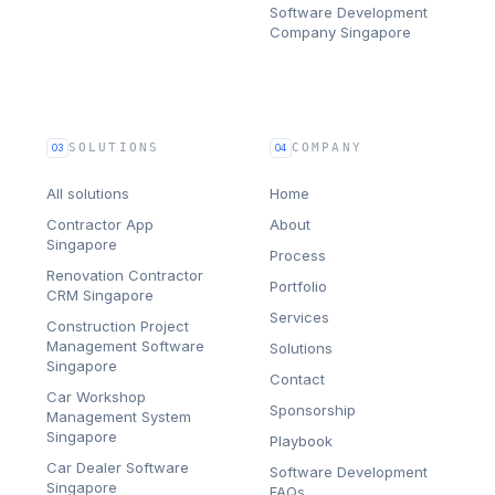
Software Development
Company Singapore
SOLUTIONS
COMPANY
03
04
All solutions
Home
Contractor App
About
Singapore
Process
Renovation Contractor
Portfolio
CRM Singapore
Services
Construction Project
Management Software
Solutions
Singapore
Contact
Car Workshop
Sponsorship
Management System
Singapore
Playbook
Car Dealer Software
Software Development
Singapore
FAQs