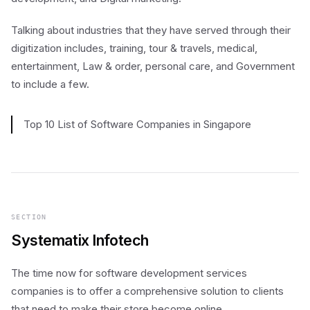
Talking about industries that they have served through their
digitization includes, training, tour & travels, medical,
entertainment, Law & order, personal care, and Government
to include a few.
Top 10 List of Software Companies in Singapore
SECTION
Systematix Infotech
The time now for software development services
companies is to offer a comprehensive solution to clients
that need to make their store become online.