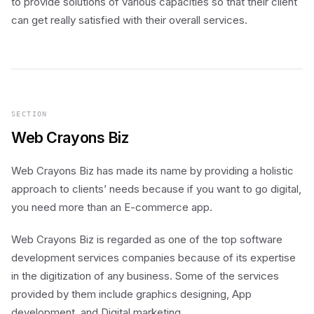
to provide solutions of various capacities so that their client
can get really satisfied with their overall services.
SECTION
Web Crayons Biz
Web Crayons Biz has made its name by providing a holistic
approach to clients’ needs because if you want to go digital,
you need more than an E-commerce app.
Web Crayons Biz is regarded as one of the top software
development services companies because of its expertise
in the digitization of any business. Some of the services
provided by them include graphics designing, App
development, and Digital marketing.