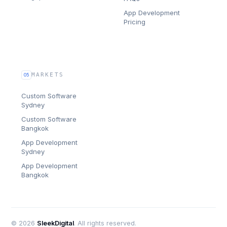
App Development
Pricing
MARKETS
05
Custom Software
Sydney
Custom Software
Bangkok
App Development
Sydney
App Development
Bangkok
©
2026
SleekDigital
. All rights reserved.