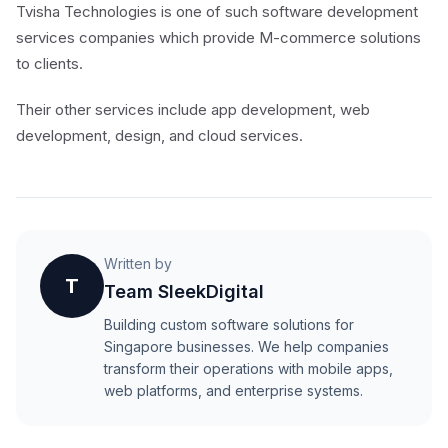
Tvisha Technologies is one of such software development
services companies which provide M-commerce solutions
to clients.
Their other services include app development, web
development, design, and cloud services.
Written by
T
Team SleekDigital
Building custom software solutions for
Singapore businesses. We help companies
transform their operations with mobile apps,
web platforms, and enterprise systems.