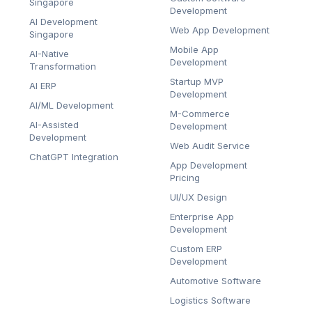
Singapore
Development
AI Development
Web App Development
Singapore
Mobile App
AI-Native
Development
Transformation
Startup MVP
AI ERP
Development
AI/ML Development
M-Commerce
AI-Assisted
Development
Development
Web Audit Service
ChatGPT Integration
App Development
Pricing
UI/UX Design
Enterprise App
Development
Custom ERP
Development
Automotive Software
Logistics Software