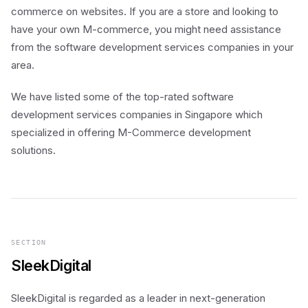
commerce on websites. If you are a store and looking to
have your own M-commerce, you might need assistance
from the software development services companies in your
area.
We have listed some of the top-rated software
development services companies in Singapore which
specialized in offering M-Commerce development
solutions.
SECTION
SleekDigital
SleekDigital is regarded as a leader in next-generation