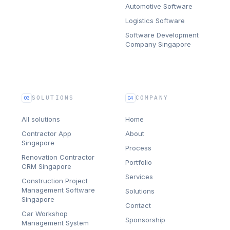
Automotive Software
Logistics Software
Software Development
Company Singapore
SOLUTIONS
COMPANY
03
04
All solutions
Home
Contractor App
About
Singapore
Process
Renovation Contractor
Portfolio
CRM Singapore
Services
Construction Project
Management Software
Solutions
Singapore
Contact
Car Workshop
Sponsorship
Management System