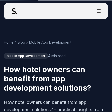
Home
Blog
Mobile App Development
4 min read
Mobile App Development
How hotel owners can
benefit from app
development solutions?
How hotel owners can benefit from app
development solutions? - practical insights from