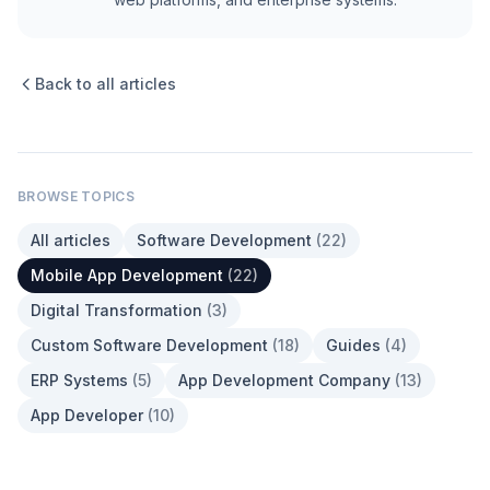
Back to all articles
BROWSE TOPICS
All articles
Software Development
(
22
)
Mobile App Development
(
22
)
Digital Transformation
(
3
)
Custom Software Development
(
18
)
Guides
(
4
)
ERP Systems
(
5
)
App Development Company
(
13
)
App Developer
(
10
)