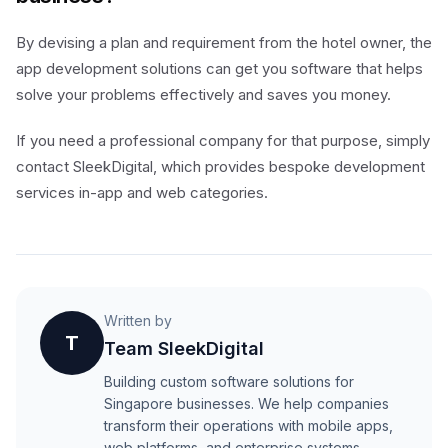
By devising a plan and requirement from the hotel owner, the
app development solutions can get you software that helps
solve your problems effectively and saves you money.
If you need a professional company for that purpose, simply
contact SleekDigital, which provides bespoke development
services in-app and web categories.
Written by
T
Team SleekDigital
Building custom software solutions for
Singapore businesses. We help companies
transform their operations with mobile apps,
web platforms, and enterprise systems.