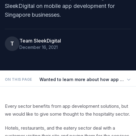
SleekDigital on mobile app development for
Singapore businesses.
Team SleekDigital
T
December 16, 2021
Wanted to learn more about how app develop
ON THIS PAGE
Every sector benefits from app development solutions, but
we would like to give some thought to the hospitality sector.
Hotels, restaurants, and the eatery sector deal with a
customer visiting their site and paying them for the services.