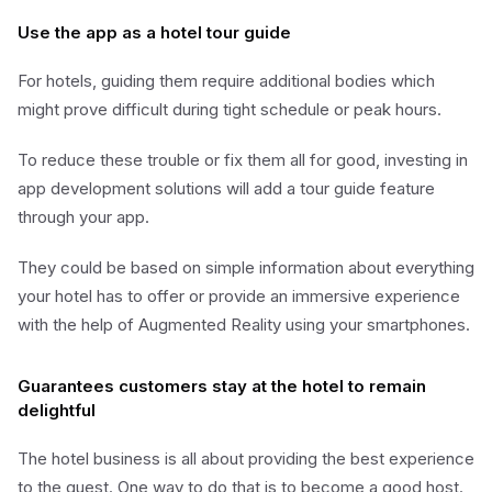
Use the app as a hotel tour guide
For hotels, guiding them require additional bodies which
might prove difficult during tight schedule or peak hours.
To reduce these trouble or fix them all for good, investing in
app development solutions will add a tour guide feature
through your app.
They could be based on simple information about everything
your hotel has to offer or provide an immersive experience
with the help of Augmented Reality using your smartphones.
Guarantees customers stay at the hotel to remain
delightful
The hotel business is all about providing the best experience
to the guest. One way to do that is to become a good host.