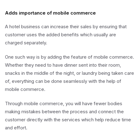
Adds importance of mobile commerce
A hotel business can increase their sales by ensuring that
customer uses the added benefits which usually are
charged separately.
One such way is by adding the feature of mobile commerce.
Whether they need to have dinner sent into their room,
snacks in the middle of the night, or laundry being taken care
of, everything can be done seamlessly with the help of
mobile commerce.
Through mobile commerce, you will have fewer bodies
making mistakes between the process and connect the
customer directly with the services which help reduce time
and effort.