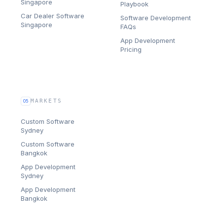
Singapore
Playbook
Car Dealer Software
Software Development
Singapore
FAQs
App Development
Pricing
MARKETS
05
Custom Software
Sydney
Custom Software
Bangkok
App Development
Sydney
App Development
Bangkok