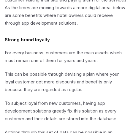
As the times are moving towards a more digital area, below
are some benefits where hotel owners could receive
through app development solutions.
Strong brand loyalty
For every business, customers are the main assets which
must remain one of them for years and years.
This can be possible through devising a plan where your
loyal customer get more discounts and benefits only
because they are regarded as regular.
To subject loyal from new customers, having app
development solutions greatly fix this solution as every
customer and their details are stored into the database.
Actions through this set of data can be possible in an