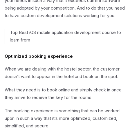
your needs in such a way that it exceeds current software
being adopted by your competition. And to do that you need
to have custom development solutions working for you.
Top Best iOS mobile application development course to
learn from
Optimized booking experience
When we are dealing with the hostel sector, the customer
doesn’t want to appear in the hotel and book on the spot.
What they need is to book online and simply check in once
they arrive to receive the key for the rooms.
The booking experience is something that can be worked
upon in such a way that it’s more optimized, customized,
simplified, and secure.