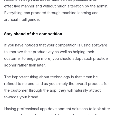
effective manner and without much alteration by the admin.
Everything can proceed through machine learning and
artificial intelligence.
Stay ahead of the competition
If you have noticed that your competition is using software
to improve their productivity as well as helping their
customer to engage more, you should adopt such practice
sooner rather than later.
The important thing about technology is that it can be
refined to no end, and as you simply the overall process for
the customer through the app, they will naturally attract
towards your brand.
Having professional app development solutions to look after