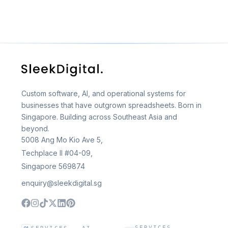
Custom software, AI, and operational systems for
businesses that have outgrown spreadsheets. Born in
Singapore. Building across Southeast Asia and
beyond.
5008 Ang Mo Kio Ave 5,
Techplace II #04-09,
Singapore 569874
enquiry@sleekdigital.sg
SERVICES —