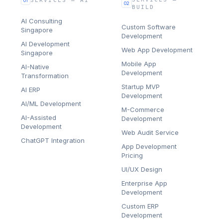
SERVICES — AI
01
02
BUILD
AI Consulting
Custom Software
Singapore
Development
AI Development
Web App Development
Singapore
Mobile App
AI-Native
Development
Transformation
Startup MVP
AI ERP
Development
AI/ML Development
M-Commerce
AI-Assisted
Development
Development
Web Audit Service
ChatGPT Integration
App Development
Pricing
UI/UX Design
Enterprise App
Development
Custom ERP
Development