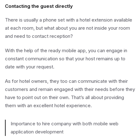
Contacting the guest directly
There is usually a phone set with a hotel extension available
at each room, but what about you are not inside your room
and need to contact reception?
With the help of the ready mobile app, you can engage in
constant communication so that your host remains up to
date with your request.
As for hotel owners, they too can communicate with their
customers and remain engaged with their needs before they
have to point out on their own. That’s all about providing
them with an excellent hotel experience.
Importance to hire company with both mobile web
application development