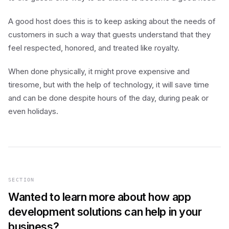
A good host does this is to keep asking about the needs of
customers in such a way that guests understand that they
feel respected, honored, and treated like royalty.
When done physically, it might prove expensive and
tiresome, but with the help of technology, it will save time
and can be done despite hours of the day, during peak or
even holidays.
SECTION
Wanted to learn more about how app
development solutions can help in your
business?