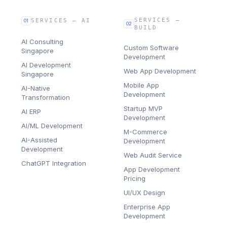
SERVICES —
SERVICES — AI
01
02
BUILD
AI Consulting
Custom Software
Singapore
Development
AI Development
Web App Development
Singapore
Mobile App
AI-Native
Development
Transformation
Startup MVP
AI ERP
Development
AI/ML Development
M-Commerce
AI-Assisted
Development
Development
Web Audit Service
ChatGPT Integration
App Development
Pricing
UI/UX Design
Enterprise App
Development