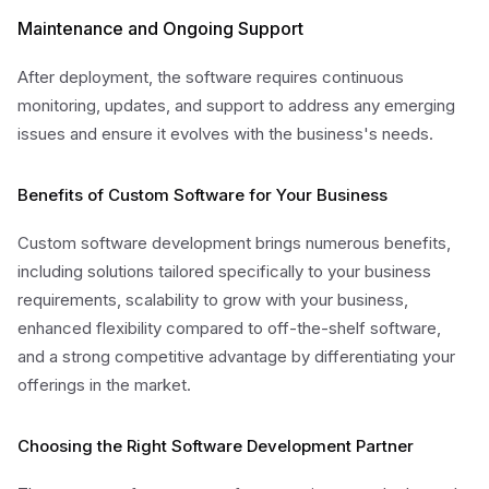
Maintenance and Ongoing Support
After deployment, the software requires continuous
monitoring, updates, and support to address any emerging
issues and ensure it evolves with the business's needs.
Benefits of Custom Software for Your Business
Custom software development brings numerous benefits,
including solutions tailored specifically to your business
requirements, scalability to grow with your business,
enhanced flexibility compared to off-the-shelf software,
and a strong competitive advantage by differentiating your
offerings in the market.
Choosing the Right Software Development Partner