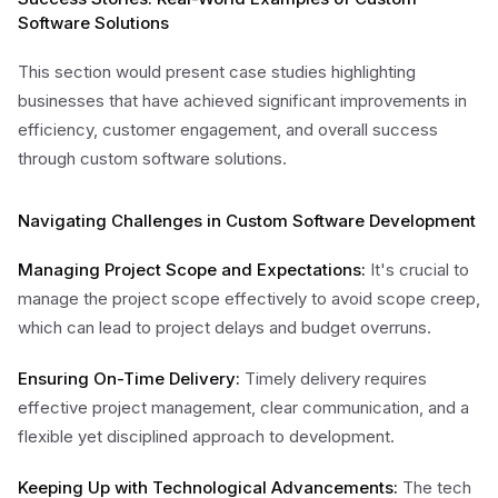
Software Solutions
This section would present case studies highlighting
businesses that have achieved significant improvements in
efficiency, customer engagement, and overall success
through custom software solutions.
Navigating Challenges in Custom Software Development
Managing Project Scope and Expectations:
It's crucial to
manage the project scope effectively to avoid scope creep,
which can lead to project delays and budget overruns.
Ensuring On-Time Delivery:
Timely delivery requires
effective project management, clear communication, and a
flexible yet disciplined approach to development.
Keeping Up with Technological Advancements:
The tech