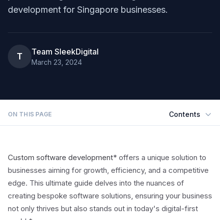
development for Singapore businesses.
Team SleekDigital
T
March 23, 2024
Contents
ON THIS PAGE
Custom software development
* offers a unique solution to
businesses aiming for growth, efficiency, and a competitive
edge. This ultimate guide delves into the nuances of
creating bespoke software solutions, ensuring your business
not only thrives but also stands out in today's digital-first