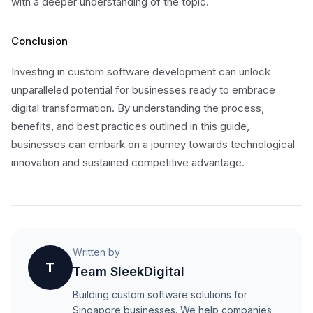
with a deeper understanding of the topic.
Conclusion
Investing in custom software development can unlock
unparalleled potential for businesses ready to embrace
digital transformation. By understanding the process,
benefits, and best practices outlined in this guide,
businesses can embark on a journey towards technological
innovation and sustained competitive advantage.
Written by
T
Team SleekDigital
Building custom software solutions for
Singapore businesses. We help companies