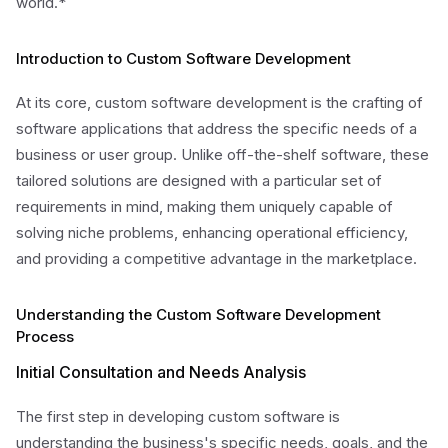
world.*
Introduction to Custom Software Development
At its core, custom software development is the crafting of
software applications that address the specific needs of a
business or user group. Unlike off-the-shelf software, these
tailored solutions are designed with a particular set of
requirements in mind, making them uniquely capable of
solving niche problems, enhancing operational efficiency,
and providing a competitive advantage in the marketplace.
Understanding the Custom Software Development
Process
Initial Consultation and Needs Analysis
The first step in developing custom software is
understanding the business's specific needs, goals, and the