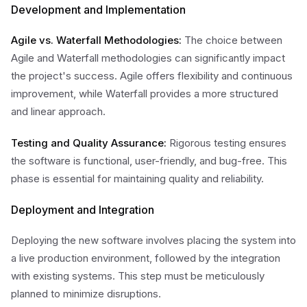
Development and Implementation
Agile vs. Waterfall Methodologies:
The choice between
Agile and Waterfall methodologies can significantly impact
the project's success. Agile offers flexibility and continuous
improvement, while Waterfall provides a more structured
and linear approach.
Testing and Quality Assurance:
Rigorous testing ensures
the software is functional, user-friendly, and bug-free. This
phase is essential for maintaining quality and reliability.
Deployment and Integration
Deploying the new software involves placing the system into
a live production environment, followed by the integration
with existing systems. This step must be meticulously
planned to minimize disruptions.