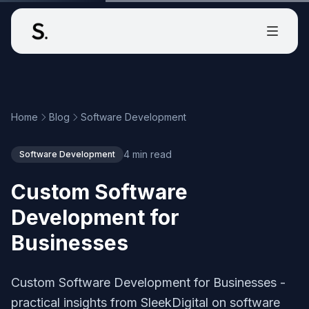
Home
Blog
Software Development
4 min read
Software Development
Custom Software
Development for
Businesses
Custom Software Development for Businesses -
practical insights from SleekDigital on software