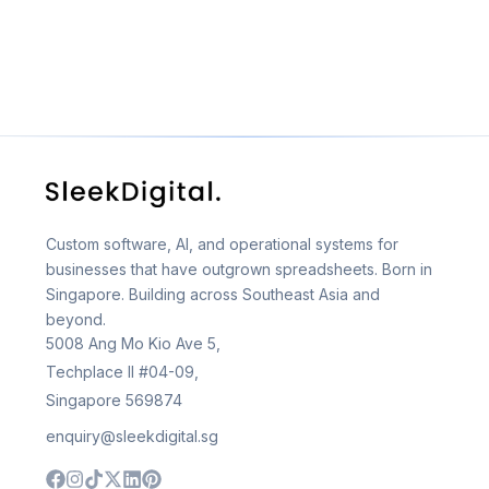
Custom software, AI, and operational systems for
businesses that have outgrown spreadsheets. Born in
Singapore. Building across Southeast Asia and
beyond.
5008 Ang Mo Kio Ave 5,
Techplace II #04-09,
Singapore 569874
enquiry@sleekdigital.sg