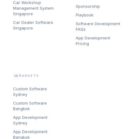
Car Workshop
Sponsorship
Management System
Singapore
Playbook
Car Dealer Software
Software Development
Singapore
FAQs
App Development
Pricing
MARKETS
05
Custom Software
Sydney
Custom Software
Bangkok
App Development
Sydney
App Development
Bangkok