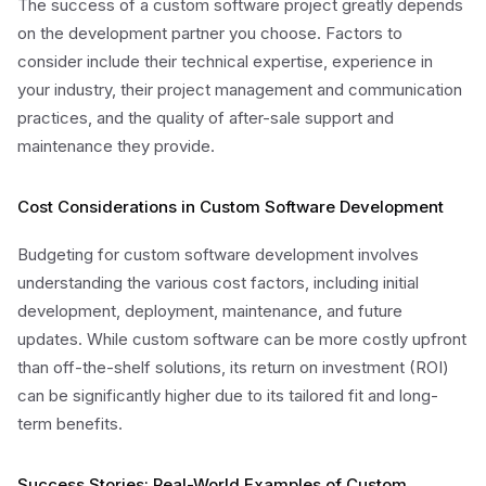
The success of a custom software project greatly depends
on the development partner you choose. Factors to
consider include their technical expertise, experience in
your industry, their project management and communication
practices, and the quality of after-sale support and
maintenance they provide.
Cost Considerations in Custom Software Development
Budgeting for custom software development involves
understanding the various cost factors, including initial
development, deployment, maintenance, and future
updates. While custom software can be more costly upfront
than off-the-shelf solutions, its return on investment (ROI)
can be significantly higher due to its tailored fit and long-
term benefits.
Success Stories: Real-World Examples of Custom