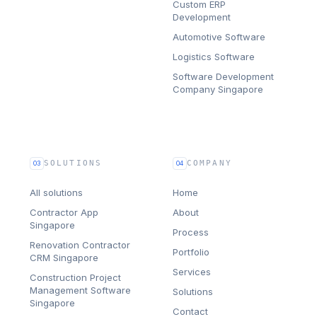
Custom ERP
Development
Automotive Software
Logistics Software
Software Development
Company Singapore
SOLUTIONS
COMPANY
03
04
All solutions
Home
Contractor App
About
Singapore
Process
Renovation Contractor
Portfolio
CRM Singapore
Services
Construction Project
Management Software
Solutions
Singapore
Contact