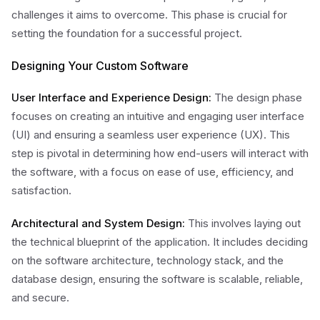
challenges it aims to overcome. This phase is crucial for
setting the foundation for a successful project.
Designing Your Custom Software
User Interface and Experience Design:
The design phase
focuses on creating an intuitive and engaging user interface
(UI) and ensuring a seamless user experience (UX). This
step is pivotal in determining how end-users will interact with
the software, with a focus on ease of use, efficiency, and
satisfaction.
Architectural and System Design:
This involves laying out
the technical blueprint of the application. It includes deciding
on the software architecture, technology stack, and the
database design, ensuring the software is scalable, reliable,
and secure.