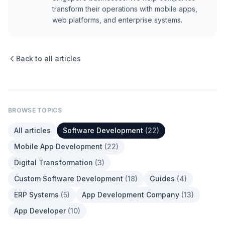
transform their operations with mobile apps,
web platforms, and enterprise systems.
Back to all articles
BROWSE TOPICS
All articles
Software Development
(
22
)
Mobile App Development
(
22
)
Digital Transformation
(
3
)
Custom Software Development
(
18
)
Guides
(
4
)
ERP Systems
(
5
)
App Development Company
(
13
)
App Developer
(
10
)