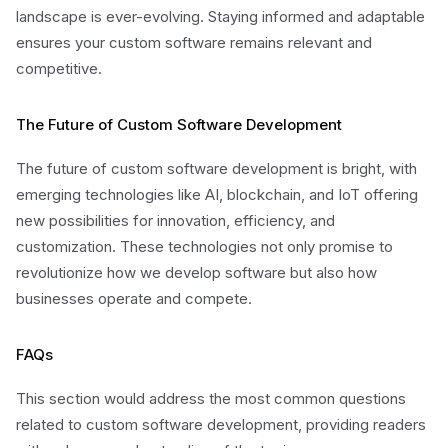
landscape is ever-evolving. Staying informed and adaptable
ensures your custom software remains relevant and
competitive.
The Future of Custom Software Development
The future of custom software development is bright, with
emerging technologies like AI, blockchain, and IoT offering
new possibilities for innovation, efficiency, and
customization. These technologies not only promise to
revolutionize how we develop software but also how
businesses operate and compete.
FAQs
This section would address the most common questions
related to custom software development, providing readers