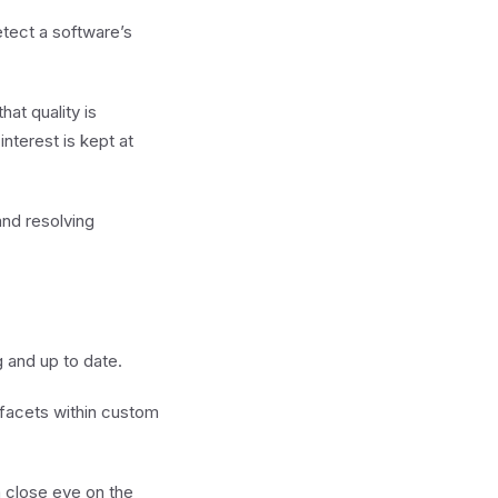
tect a software’s
at quality is
nterest is kept at
and resolving
g and up to date.
 facets within custom
 close eye on the