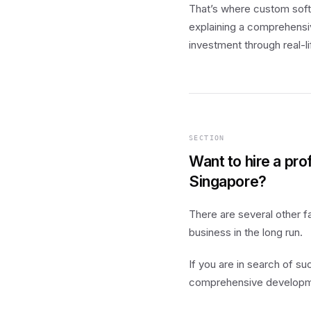
That’s where custom sof
explaining a comprehensiv
investment through real-li
SECTION
Want to hire a pr
Singapore?
There are several other f
business in the long run.
If you are in search of s
comprehensive development