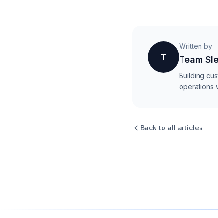
Written by
T
Team Sle
Building cu
operations 
Back to all articles