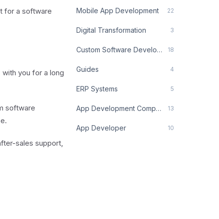
t for a software
Mobile App Development
22
Digital Transformation
3
Custom Software Development
18
Guides
4
with you for a long
ERP Systems
5
om software
App Development Company
13
e.
App Developer
10
after-sales support,