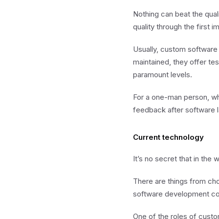
Nothing can beat the qual
quality through the first i
Usually, custom software
maintained, they offer tes
paramount levels.
For a one-man person, who
feedback after software l
Current technology
It’s no secret that in th
There are things from ch
software development com
One of the roles of cust