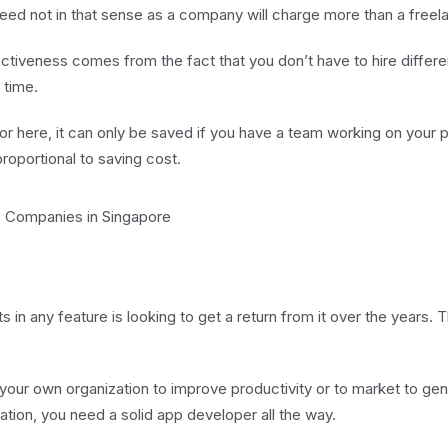
eed not in that sense as a company will charge more than a freela
tiveness comes from the fact that you don’t have to hire differe
 time.
or here, it can only be saved if you have a team working on your 
proportional to saving cost.
e Companies in Singapore
s in any feature is looking to get a return from it over the years
 your own organization to improve productivity or to market to gen
ation, you need a solid app developer all the way.