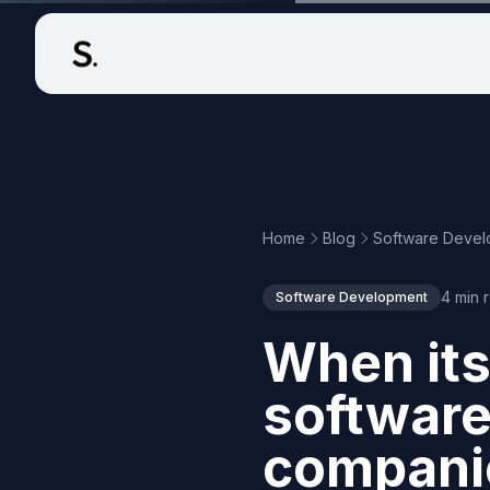
Home
Blog
Software Deve
4 min 
Software Development
When its
softwar
companie