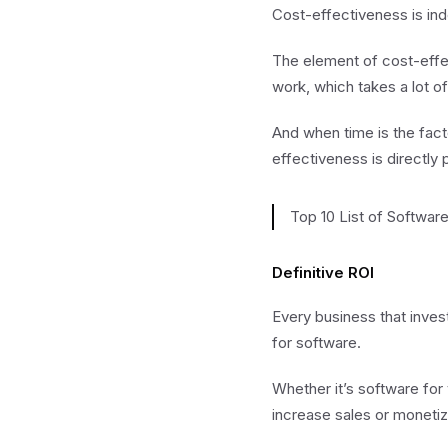
Cost-effectiveness is ind
The element of cost-effec
work, which takes a lot of
And when time is the fact
effectiveness is directly 
Top 10 List of Softwar
Definitive ROI
Every business that invest
for software.
Whether it’s software for
increase sales or monetiz