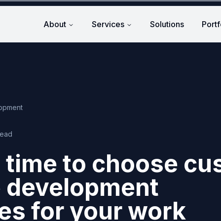
About
Services
Solutions
Portf
lopment
read
 time to choose c
e development
s for your work