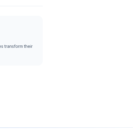
s transform their