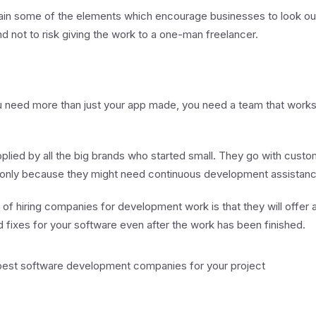
explain some of the elements which encourage businesses to look ou
not to risk giving the work to a one-man freelancer.
 need more than just your app made, you need a team that works 
plied by all the big brands who started small. They go with cust
nly because they might need continuous development assistanc
 of hiring companies for development work is that they will offer 
 fixes for your software even after the work has been finished.
st software development companies for your project