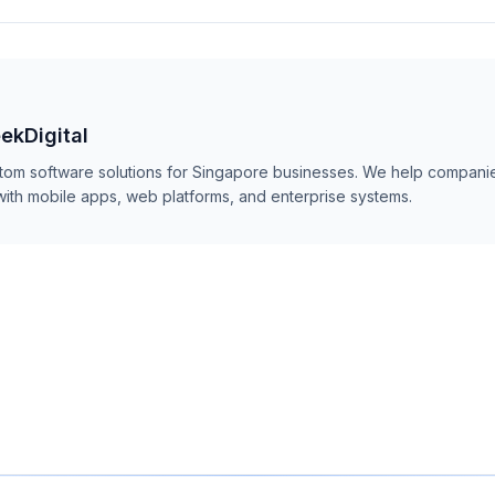
ekDigital
stom software solutions for Singapore businesses. We help companie
with mobile apps, web platforms, and enterprise systems.