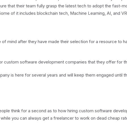
ure that their team fully grasp the latest tech to adopt the fast-
ome of it includes blockchain tech, Machine Learning, AI, and VR
 of mind after they have made their selection for a resource to ha
or for custom software development companies that they offer for t
any is here for several years and will keep them engaged until the
eople think for a second as to how hiring custom software deve
, while you can always get a freelancer to work on dead cheap ra