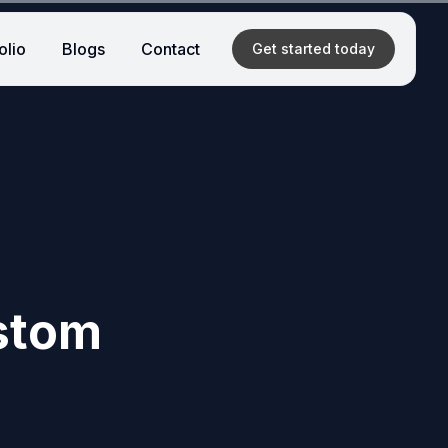
olio
Blogs
Contact
Get started
today
ustom