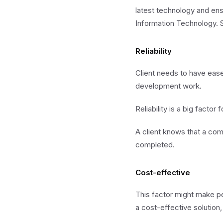
latest technology and ens
Information Technology. S
Reliability
Client needs to have ease
development work.
Reliability is a big fact
A client knows that a comp
completed.
Cost-effective
This factor might make p
a cost-effective solution