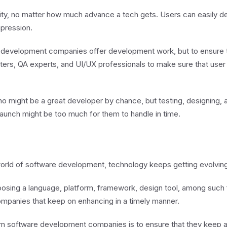
ity, no matter how much advance a tech gets. Users can easily de
mpression.
 development companies offer development work, but to ensure th
ters, QA experts, and UI/UX professionals to make sure that user i
 might be a great developer by chance, but testing, designing, 
aunch might be too much for them to handle in time.
e world of software development, technology keeps getting evolvin
oosing a language, platform, framework, design tool, among such
panies that keep on enhancing in a timely manner.
om software development companies is to ensure that they keep a