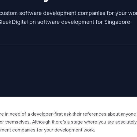
 custom software development companies for your wo
m SleekDigital on software development for Singapore
re in need of a developer-first ask their references about anyone
or themselves. Although there’s a stage where you are absolutel
ment companies for your development work.