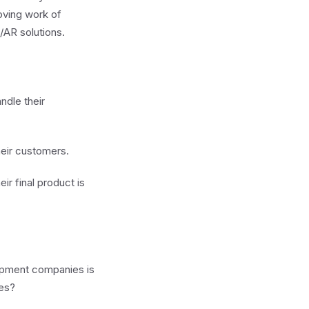
moving work of
/AR solutions.
ndle their
heir customers.
ir final product is
lopment companies is
tes?