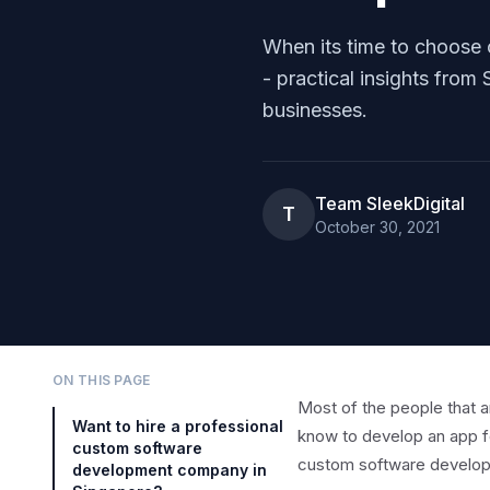
When its time to choose
- practical insights fro
businesses.
Team SleekDigital
T
October 30, 2021
ON THIS PAGE
Most of the people that a
Want to hire a professional
know to develop an app f
custom software
custom software develop
development company in