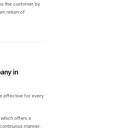
ps the customer by
um return of
any in
e effective for every
 which offers a
 continuous manner.