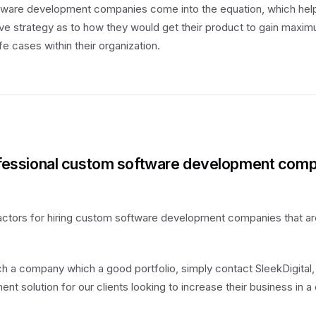
tware development companies come into the equation, which hel
e strategy as to how they would get their product to gain maxim
fe cases within their organization.
ofessional custom software development comp
actors for hiring custom software development companies that ar
uch a company which a good portfolio, simply contact SleekDigital,
 solution for our clients looking to increase their business in a