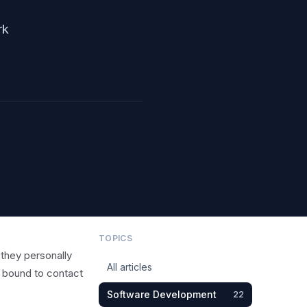
rk
TOPICS
 they personally
All articles
y bound to contact
Software Development
22