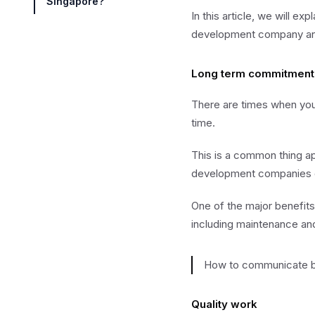
Singapore?
In this article, we will 
development company and 
Long term commitment
There are times when you
time.
This is a common thing ap
development companies o
One of the major benefits
including maintenance and
How to communicate be
Quality work