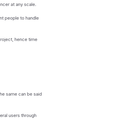
ncer at any scale.
nt people to handle
project, hence time
. The same can be said
eral users through