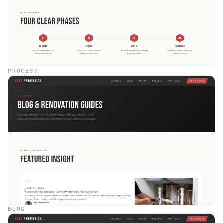
PROCESS
BLOG