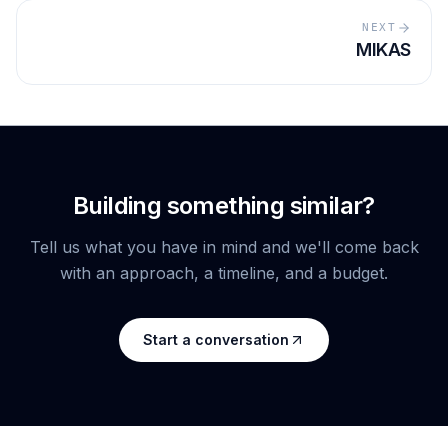
NEXT
MIKAS
Building something similar?
Tell us what you have in mind and we'll come back
with an approach, a timeline, and a budget.
Start a conversation