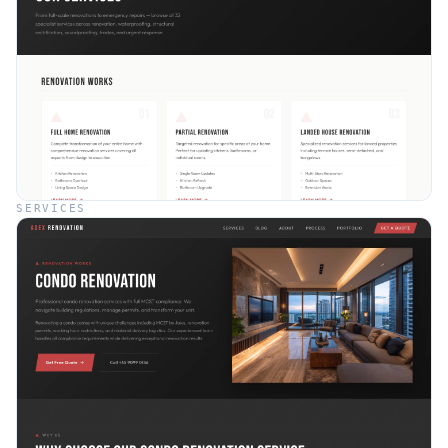
SERVICES