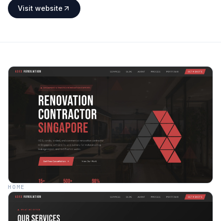
Visit website
HOME