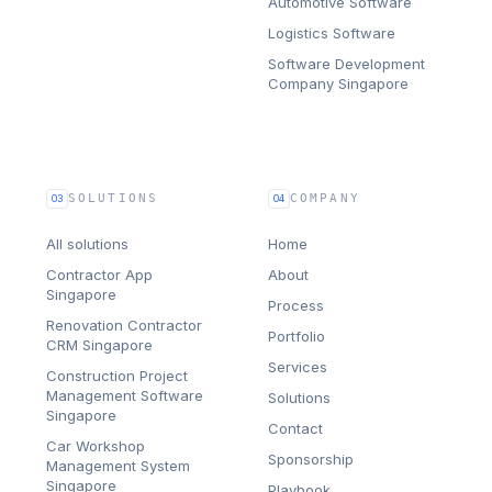
Automotive Software
Logistics Software
Software Development
Company Singapore
SOLUTIONS
COMPANY
03
04
All solutions
Home
Contractor App
About
Singapore
Process
Renovation Contractor
Portfolio
CRM Singapore
Services
Construction Project
Management Software
Solutions
Singapore
Contact
Car Workshop
Sponsorship
Management System
Singapore
Playbook