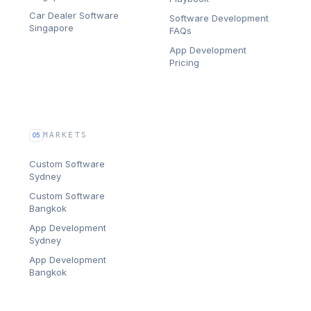
Car Dealer Software
Software Development
Singapore
FAQs
App Development
Pricing
MARKETS
05
Custom Software
Sydney
Custom Software
Bangkok
App Development
Sydney
App Development
Bangkok