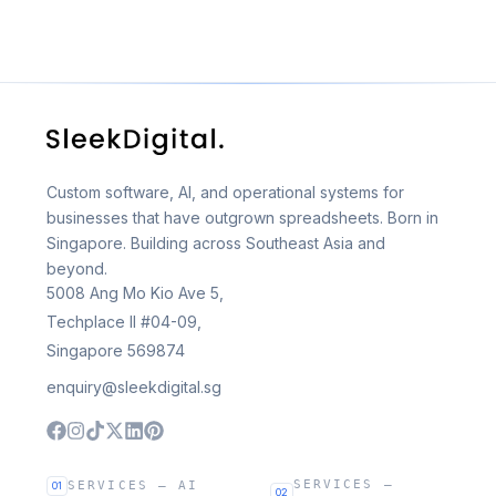
Custom software, AI, and operational systems for
businesses that have outgrown spreadsheets. Born in
Singapore. Building across Southeast Asia and
beyond.
5008 Ang Mo Kio Ave 5,
Techplace II #04-09,
Singapore 569874
enquiry@sleekdigital.sg
SERVICES —
SERVICES — AI
01
02