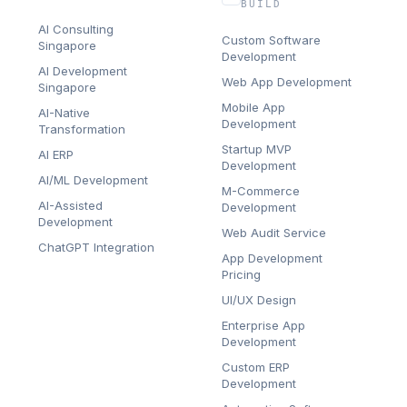
BUILD
AI Consulting
Custom Software
Singapore
Development
AI Development
Web App Development
Singapore
Mobile App
AI-Native
Development
Transformation
Startup MVP
AI ERP
Development
AI/ML Development
M-Commerce
AI-Assisted
Development
Development
Web Audit Service
ChatGPT Integration
App Development
Pricing
UI/UX Design
Enterprise App
Development
Custom ERP
Development