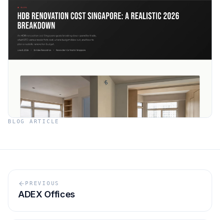
BLOG ARTICLE
PREVIOUS
ADEX Offices