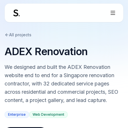
All projects
ADEX Renovation
We designed and built the ADEX Renovation
website end to end for a Singapore renovation
contractor, with 32 dedicated service pages
across residential and commercial projects, SEO
content, a project gallery, and lead capture.
Enterprise
Web Development