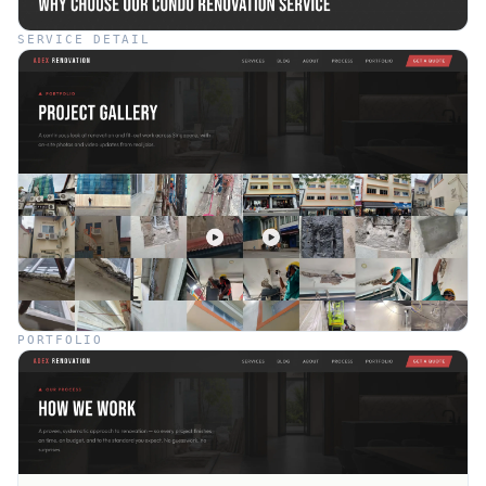
SERVICE DETAIL
PORTFOLIO