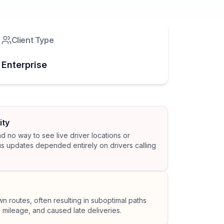
Client Type
Enterprise
ity
 no way to see live driver locations or
us updates depended entirely on drivers calling
wn routes, often resulting in suboptimal paths
 mileage, and caused late deliveries.