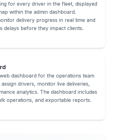
ing for every driver in the fleet, displayed
 map within the admin dashboard.
nitor delivery progress in real time and
s delays before they impact clients.
rd
web dashboard for the operations team
assign drivers, monitor live deliveries,
mance analytics. The dashboard includes
bulk operations, and exportable reports.