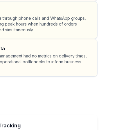
 through phone calls and WhatsApp groups,
ing peak hours when hundreds of orders
d simultaneously.
ta
 management had no metrics on delivery times,
operational bottlenecks to inform business
Tracking