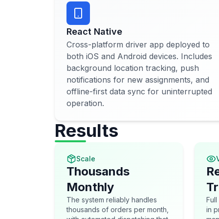
React Native
Cross-platform driver app deployed to
both iOS and Android devices. Includes
background location tracking, push
notifications for new assignments, and
offline-first data sync for uninterrupted
operation.
Results
Scale
V
Thousands
Re
Monthly
Tr
The system reliably handles
Full
thousands of orders per month,
in 