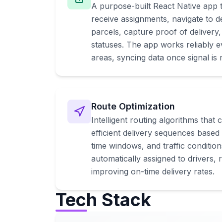
A purpose-built React Native app t
receive assignments, navigate to de
parcels, capture proof of delivery
statuses. The app works reliably e
areas, syncing data once signal is 
Route Optimization
Intelligent routing algorithms that 
efficient delivery sequences based 
time windows, and traffic conditio
automatically assigned to drivers, 
improving on-time delivery rates.
Tech Stack