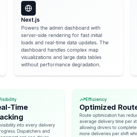
Next.js
Powers the admin dashboard with
server-side rendering for fast initial
loads and real-time data updates. The
dashboard handles complex map
visualizations and large data tables
without performance degradation.
isibility
Efficiency
al-Time
Optimized Rout
acking
Route optimization has red
average delivery time per s
 visibility into every delivery
allowing drivers to complete
progress. Dispatchers and
more deliveries per shift whi