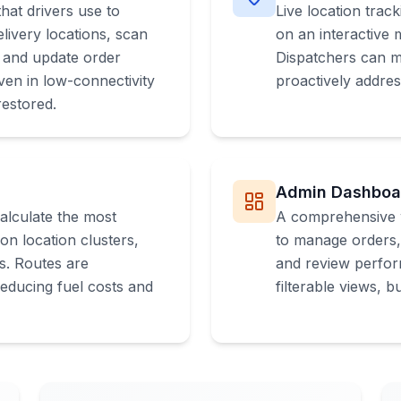
hat drivers use to
Live location track
livery locations, scan
on an interactive
, and update order
Dispatchers can mo
ven in low-connectivity
proactively addres
restored.
Admin Dashboa
calculate the most
A comprehensive 
on location clusters,
to manage orders, 
ns. Routes are
and review perfor
reducing fuel costs and
filterable views, 