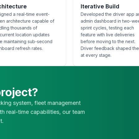
chitecture
Iterative Build
igned a real-time event-
Developed the driver app a
ven architecture capable of
admin dashboard in two-we
dling thousands of
sprint cycles, testing each
current location updates
feature with live deliveries
le maintaining sub-second
before moving to the next.
hboard refresh rates.
Driver feedback shaped th
at every stage.
project?
cking system, fleet management
th real-time capabilities, our team
t.