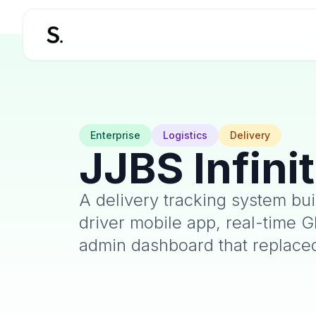
Enterprise
Logistics
Delivery
JJBS Infini
A delivery tracking system bui
driver mobile app, real-time G
admin dashboard that replace