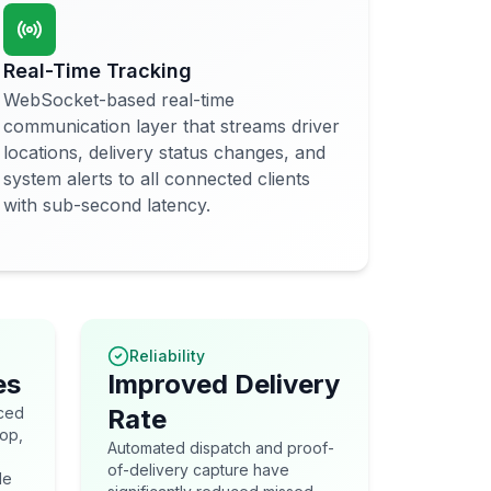
Real-Time Tracking
WebSocket-based real-time
communication layer that streams driver
locations, delivery status changes, and
system alerts to all connected clients
with sub-second latency.
Reliability
es
Improved Delivery
uced
Rate
top,
Automated dispatch and proof-
of-delivery capture have
le