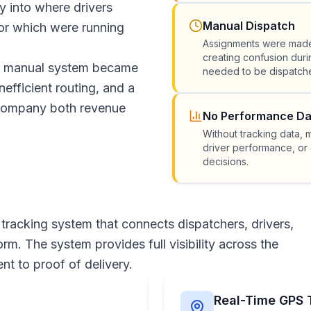
ty into where drivers
Manual Dispatch
or which were running
Assignments were made
creating confusion dur
his manual system became
needed to be dispatche
nefficient routing, and a
e company both revenue
No Performance Da
Without tracking data,
driver performance, or 
decisions.
 tracking system that connects dispatchers, drivers,
m. The system provides full visibility across the
nt to proof of delivery.
Real-Time GPS 