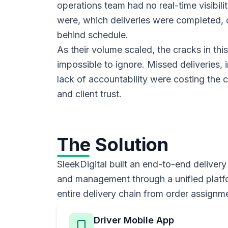
operations team had no real-time visibili
were, which deliveries were completed, 
behind schedule.
As their volume scaled, the cracks in t
impossible to ignore. Missed deliveries, i
lack of accountability were costing th
and client trust.
The Solution
SleekDigital built an end-to-end delivery
and management through a unified platfor
entire delivery chain from order assignme
Driver Mobile App