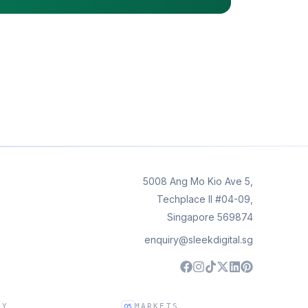
5008 Ang Mo Kio Ave 5,
Techplace II #04-09,
Singapore 569874
enquiry@sleekdigital.sg
NY
MARKETS
05