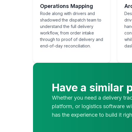
Operations Mapping
Ar
Rode along with drivers and
Des
shadowed the dispatch team to
dri
understand the full delivery
han
workflow, from order intake
con
through to proof of delivery and
whi
end-of-day reconciliation.
das
Have a similar 
Whether you need a delivery tra
platform, or logistics software wi
has the experience to build it righ