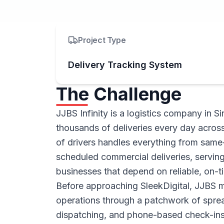
Project Type
Delivery Tracking System
The Challenge
JJBS Infinity is a logistics company in 
thousands of deliveries every day across 
of drivers handles everything from same
scheduled commercial deliveries, serving
businesses that depend on reliable, on-ti
Before approaching SleekDigital, JJBS m
operations through a patchwork of spre
dispatching, and phone-based check-ins 