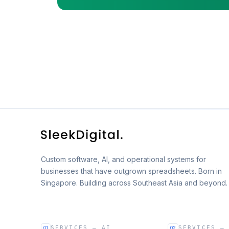
Custom software, AI, and operational systems for
businesses that have outgrown spreadsheets. Born in
Singapore. Building across Southeast Asia and beyond.
SERVICES — AI
SERVICES —
01
02