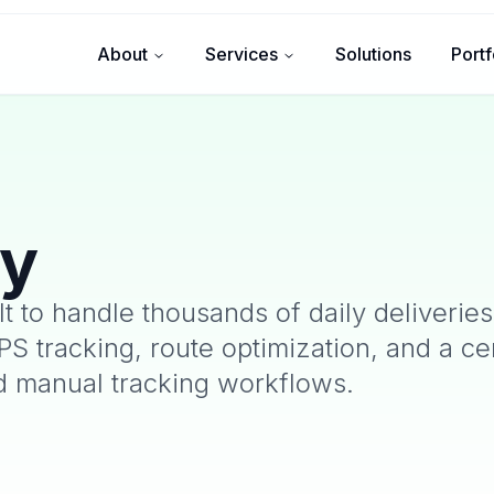
About
Services
Solutions
Portf
ty
lt to handle thousands of daily deliveries
PS tracking, route optimization, and a ce
d manual tracking workflows.