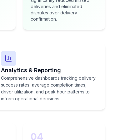
significantly reduced missed
deliveries and eliminated
disputes over delivery
confirmation.
Analytics & Reporting
Comprehensive dashboards tracking delivery
success rates, average completion times,
driver utilization, and peak hour patterns to
inform operational decisions.
04