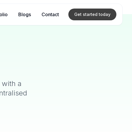
olio
Blogs
Contact
Get started
today
 with a
ntralised