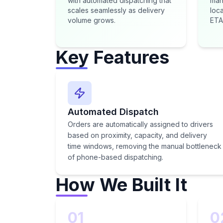
with automated dispatching that
man
scales seamlessly as delivery
loca
volume grows.
ETA
Key Features
Automated Dispatch
Orders are automatically assigned to drivers
based on proximity, capacity, and delivery
time windows, removing the manual bottleneck
of phone-based dispatching.
How We Built It
01
0