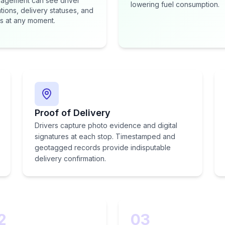
agement can see driver
lowering fuel consumption.
tions, delivery statuses, and
s at any moment.
Proof of Delivery
Drivers capture photo evidence and digital
signatures at each stop. Timestamped and
geotagged records provide indisputable
delivery confirmation.
2
03