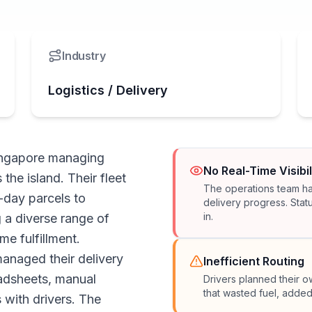
Industry
Logistics / Delivery
Singapore managing
No Real-Time Visibil
the island. Their fleet
The operations team had
-day parcels to
delivery progress. Stat
in.
 a diverse range of
me fulfillment.
anaged their delivery
Inefficient Routing
adsheets, manual
Drivers planned their o
that wasted fuel, added
with drivers. The