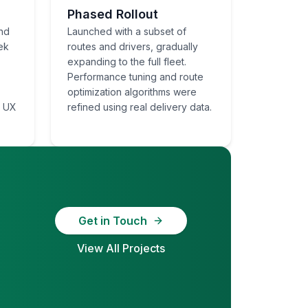
Phased Rollout
nd
Launched with a subset of
ek
routes and drivers, gradually
expanding to the full fleet.
Performance tuning and route
optimization algorithms were
e UX
refined using real delivery data.
Get in Touch
View All Projects