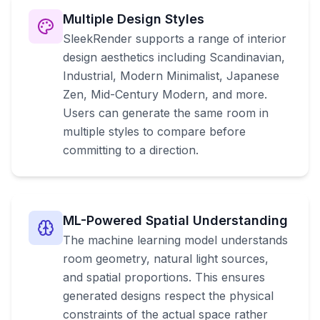
Multiple Design Styles
SleekRender supports a range of interior
design aesthetics including Scandinavian,
Industrial, Modern Minimalist, Japanese
Zen, Mid-Century Modern, and more.
Users can generate the same room in
multiple styles to compare before
committing to a direction.
ML-Powered Spatial Understanding
The machine learning model understands
room geometry, natural light sources,
and spatial proportions. This ensures
generated designs respect the physical
constraints of the actual space rather