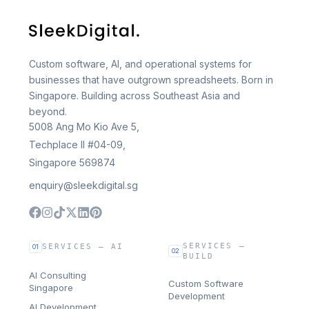
Custom software, AI, and operational systems for
businesses that have outgrown spreadsheets. Born in
Singapore. Building across Southeast Asia and
beyond.
5008 Ang Mo Kio Ave 5,
Techplace II #04-09,
Singapore 569874
enquiry@sleekdigital.sg
SERVICES —
SERVICES — AI
01
02
BUILD
AI Consulting
Custom Software
Singapore
Development
AI Development