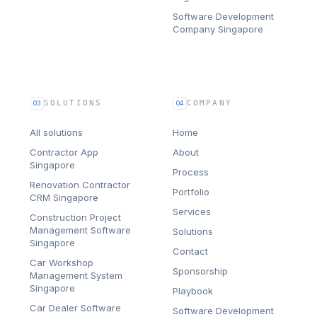
Software Development
Company Singapore
SOLUTIONS
COMPANY
03
04
All solutions
Home
Contractor App
About
Singapore
Process
Renovation Contractor
Portfolio
CRM Singapore
Services
Construction Project
Management Software
Solutions
Singapore
Contact
Car Workshop
Sponsorship
Management System
Singapore
Playbook
Car Dealer Software
Software Development