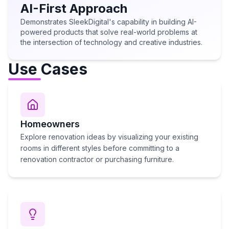
AI-First Approach
Demonstrates SleekDigital's capability in building AI-
powered products that solve real-world problems at
the intersection of technology and creative industries.
Use Cases
Homeowners
Explore renovation ideas by visualizing your existing
rooms in different styles before committing to a
renovation contractor or purchasing furniture.