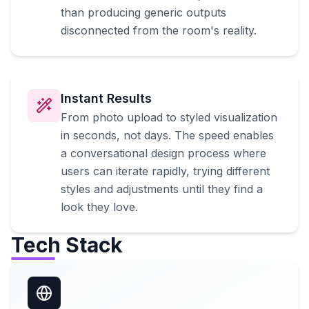
than producing generic outputs
disconnected from the room's reality.
Instant Results
From photo upload to styled visualization
in seconds, not days. The speed enables
a conversational design process where
users can iterate rapidly, trying different
styles and adjustments until they find a
look they love.
Tech Stack