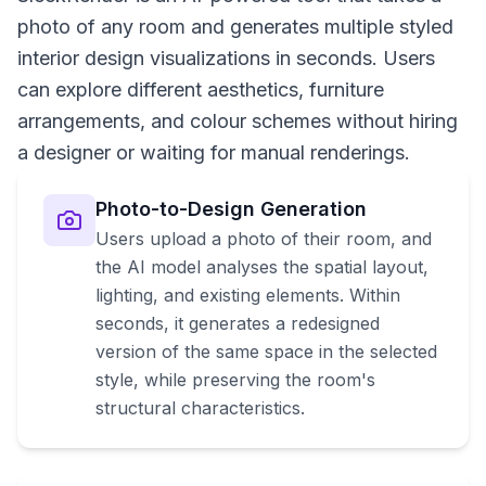
photo of any room and generates multiple styled
interior design visualizations in seconds. Users
can explore different aesthetics, furniture
arrangements, and colour schemes without hiring
a designer or waiting for manual renderings.
Photo-to-Design Generation
Users upload a photo of their room, and
the AI model analyses the spatial layout,
lighting, and existing elements. Within
seconds, it generates a redesigned
version of the same space in the selected
style, while preserving the room's
structural characteristics.