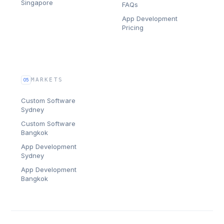
Singapore
FAQs
App Development
Pricing
MARKETS
05
Custom Software
Sydney
Custom Software
Bangkok
App Development
Sydney
App Development
Bangkok