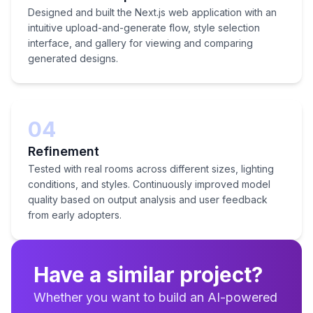
Designed and built the Next.js web application with an
intuitive upload-and-generate flow, style selection
interface, and gallery for viewing and comparing
generated designs.
04
Refinement
Tested with real rooms across different sizes, lighting
conditions, and styles. Continuously improved model
quality based on output analysis and user feedback
from early adopters.
Have a similar project?
Whether you want to build an AI-powered