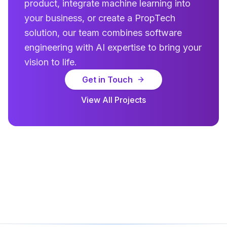
product, integrate machine learning into
your business, or create a PropTech
solution, our team combines software
engineering with AI expertise to bring your
vision to life.
Get in Touch
View All Projects