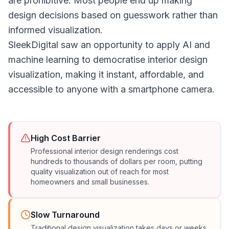
are prohibitive. Most people end up making
design decisions based on guesswork rather than
informed visualization.
SleekDigital saw an opportunity to apply AI and
machine learning to democratise interior design
visualization, making it instant, affordable, and
accessible to anyone with a smartphone camera.
High Cost Barrier
Professional interior design renderings cost
hundreds to thousands of dollars per room, putting
quality visualization out of reach for most
homeowners and small businesses.
Slow Turnaround
Traditional design visualization takes days or weeks.