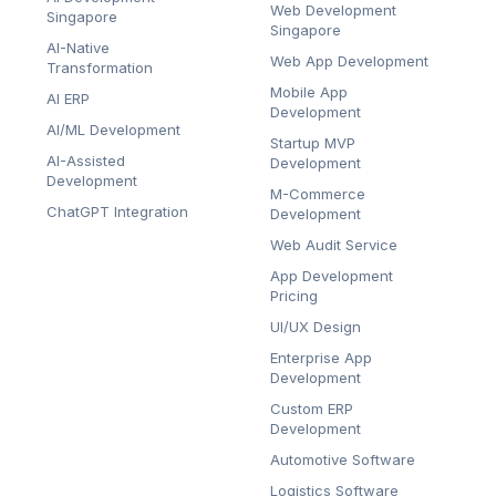
Web Development
Singapore
Singapore
AI-Native
Web App Development
Transformation
Mobile App
AI ERP
Development
AI/ML Development
Startup MVP
AI-Assisted
Development
Development
M-Commerce
ChatGPT Integration
Development
Web Audit Service
App Development
Pricing
UI/UX Design
Enterprise App
Development
Custom ERP
Development
Automotive Software
Logistics Software