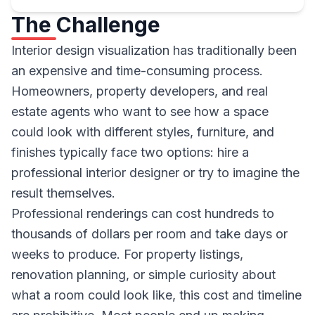
The Challenge
Interior design visualization has traditionally been
an expensive and time-consuming process.
Homeowners, property developers, and real
estate agents who want to see how a space
could look with different styles, furniture, and
finishes typically face two options: hire a
professional interior designer or try to imagine the
result themselves.
Professional renderings can cost hundreds to
thousands of dollars per room and take days or
weeks to produce. For property listings,
renovation planning, or simple curiosity about
what a room could look like, this cost and timeline