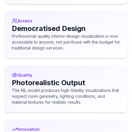
Access
Democratised Design
Professional-quality interior design visualization is now
accessible to anyone, not just those with the budget for
traditional design services.
Quality
Photorealistic Output
The ML model produces high-fidelity visualizations that
respect room geometry, lighting conditions, and
material textures for realistic results.
Innovation