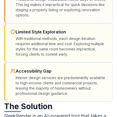
This lag makes it impractical for quick decisions like
staging a property listing or exploring renovation
options.
Limited Style Exploration
With traditional methods, each design iteration
requires additional time and cost. Exploring multiple
styles for the same room becomes impractical,
forcing clients to commit early.
Accessibility Gap
Interior design services are predominantly available
to high-income clients and commercial projects,
leaving the majority of homeowners without
professional design guidance.
The Solution
SleekRender is an AI-powered tool that takes a