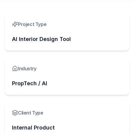
Project Type
AI Interior Design Tool
Industry
PropTech / AI
Client Type
Internal Product