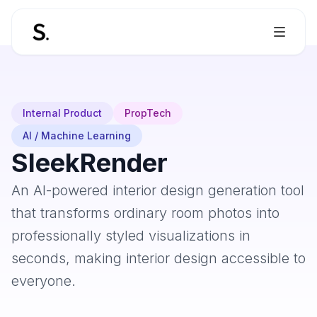
Internal Product
PropTech
AI / Machine Learning
SleekRender
An AI-powered interior design generation tool
that transforms ordinary room photos into
professionally styled visualizations in
seconds, making interior design accessible to
everyone.