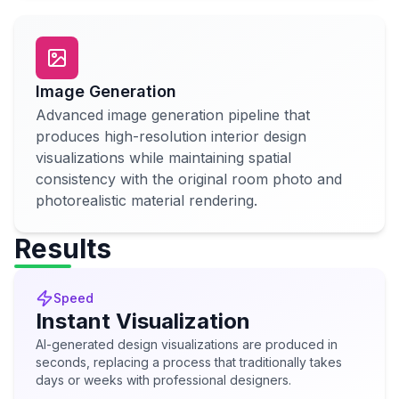
Image Generation
Advanced image generation pipeline that
produces high-resolution interior design
visualizations while maintaining spatial
consistency with the original room photo and
photorealistic material rendering.
Results
Speed
Instant Visualization
AI-generated design visualizations are produced in
seconds, replacing a process that traditionally takes
days or weeks with professional designers.