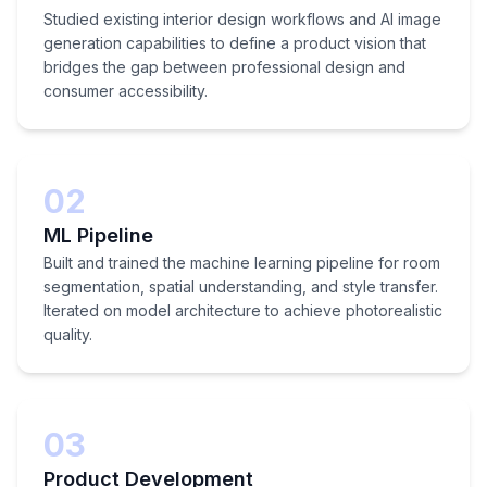
Studied existing interior design workflows and AI image
generation capabilities to define a product vision that
bridges the gap between professional design and
consumer accessibility.
02
ML Pipeline
Built and trained the machine learning pipeline for room
segmentation, spatial understanding, and style transfer.
Iterated on model architecture to achieve photorealistic
quality.
03
Product Development