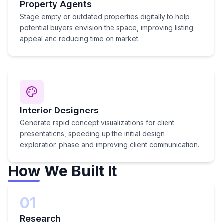
Property Agents
Stage empty or outdated properties digitally to help
potential buyers envision the space, improving listing
appeal and reducing time on market.
Interior Designers
Generate rapid concept visualizations for client
presentations, speeding up the initial design
exploration phase and improving client communication.
How We Built It
01
Research