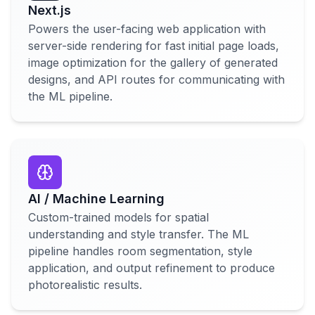
Next.js
Powers the user-facing web application with
server-side rendering for fast initial page loads,
image optimization for the gallery of generated
designs, and API routes for communicating with
the ML pipeline.
AI / Machine Learning
Custom-trained models for spatial
understanding and style transfer. The ML
pipeline handles room segmentation, style
application, and output refinement to produce
photorealistic results.